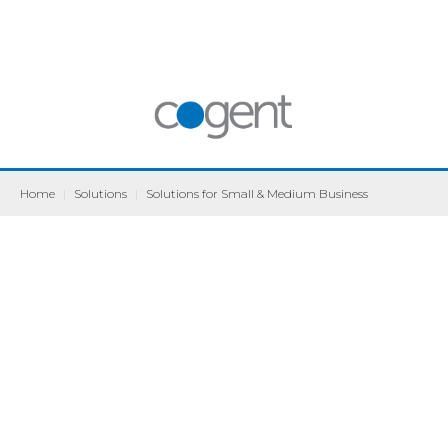
Home
|
Solutions
|
Solutions for Small & Medium Business