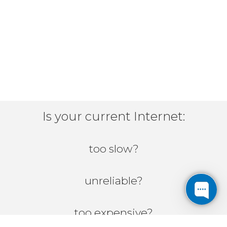
Is your current Internet:
too slow?
unreliable?
too expensive?