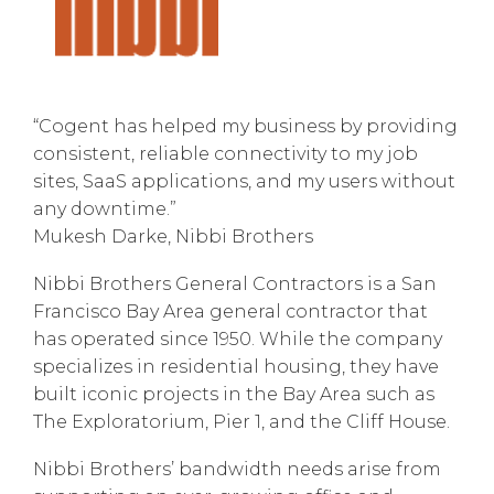
“Cogent has helped my business by providing
consistent, reliable connectivity to my job
sites, SaaS applications, and my users without
any downtime.”
Mukesh Darke, Nibbi Brothers
Nibbi Brothers General Contractors is a San
Francisco Bay Area general contractor that
has operated since 1950. While the company
specializes in residential housing, they have
built iconic projects in the Bay Area such as
The Exploratorium, Pier 1, and the Cliff House.
Nibbi Brothers’ bandwidth needs arise from