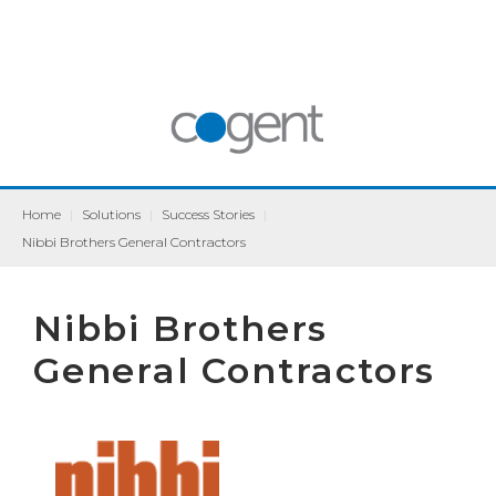
Home
|
Solutions
|
Success Stories
|
Nibbi Brothers General Contractors
Nibbi Brothers
General Contractors