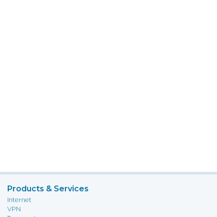
Products & Services
Internet
VPN