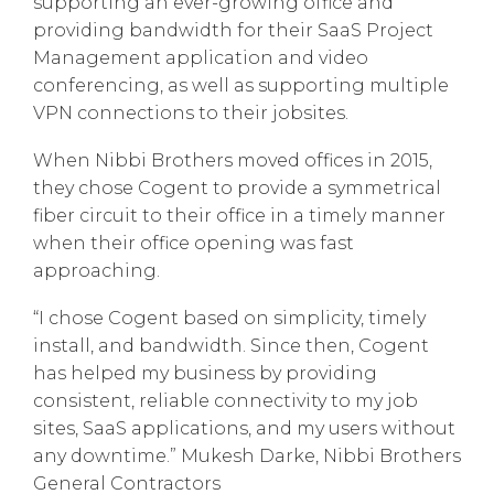
supporting an ever-growing office and
providing bandwidth for their SaaS Project
Management application and video
conferencing, as well as supporting multiple
VPN connections to their jobsites.
When Nibbi Brothers moved offices in 2015,
they chose Cogent to provide a symmetrical
fiber circuit to their office in a timely manner
when their office opening was fast
approaching.
“I chose Cogent based on simplicity, timely
install, and bandwidth. Since then, Cogent
has helped my business by providing
consistent, reliable connectivity to my job
sites, SaaS applications, and my users without
any downtime.” Mukesh Darke, Nibbi Brothers
General Contractors