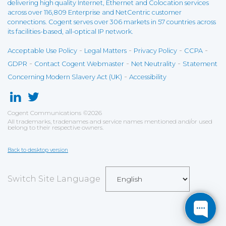
delivering high quality Internet, Ethernet and Colocation services
across over 116,809 Enterprise and NetCentric customer
connections. Cogent serves over 306 markets in 57 countries across
its facilities-based, all-optical IP network.
-
-
-
-
Acceptable Use Policy
Legal Matters
Privacy Policy
CCPA
-
-
-
GDPR
Contact Cogent Webmaster
Net Neutrality
Statement
-
Concerning Modern Slavery Act (UK)
Accessibility
Cogent Communications
©
2026
All trademarks, tradenames and service names mentioned and/or used
belong to their respective owners.
Back to desktop version
Switch Site Language