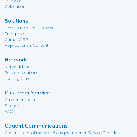
Transport
Colocation
Solutions
Small & Medium Business
Enterprise
Carrier & SP
Applications & Content
Network
Network Map
Service Locations
Looking Glass
Customer Service
Customer Login
Support
FAQ
Cogent Communications
Cogent is one of the world's largest Internet Service Providers,