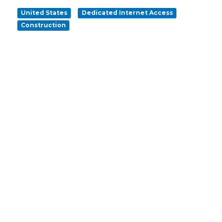
United States
Dedicated Internet Access
Construction