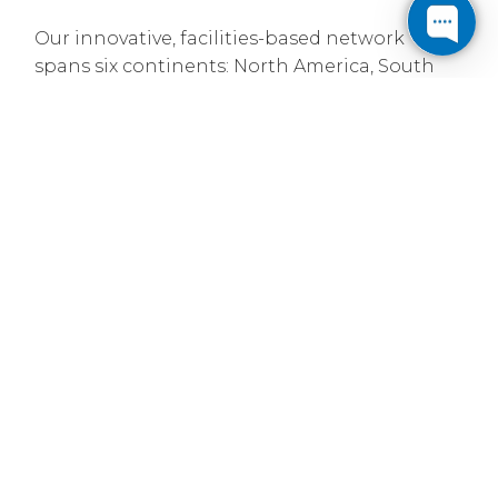
Our innovative, facilities-based network
spans six continents: North America, South
America, Europe, Asia, Australia and Africa.
With over 92,600 route miles of intercity fiber
and more than 34,400 metro fiber miles, we
provide service to over 306 major markets and
interconnect with over 7,630 other networks.
Established in 1999
Cogent was founded on the premise that
bandwidth can be treated like a commodity -
produce mass amounts and position it for
sale based on price. Leveraging new
technologies, we built our own IP data
network independent of the traditional