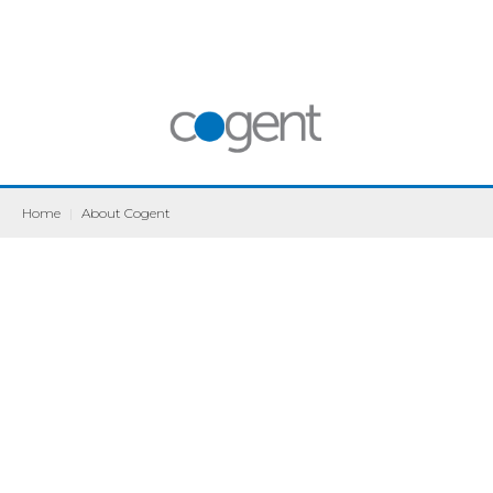
Home
|
About Cogent