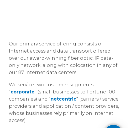
Our primary service offering consists of
Internet access and data transport offered
over our award-winning fiber optic, IP data-
only network, along with colocation in any of
our 87 Internet data centers.
​We service two customer segments:
"
corporate
" (small businesses to Fortune 100
companies) and "
netcentric
" (carriers / service
providers and application / content providers,
whose businesses rely primarily on Internet
access).