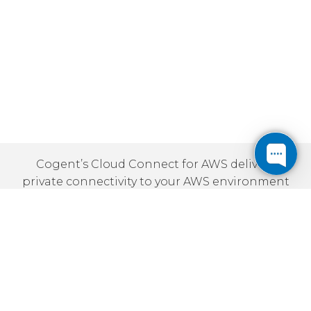
Cogent’s Cloud Connect for AWS delivers
private connectivity to your AWS environment
via any of our VPN solutions. This helps
ensure reliable access to your AWS-based
applications and data, as well as minimizing
latency and improving security.
Benefits