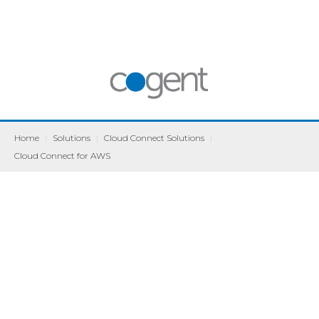
Home
|
Solutions
|
Cloud Connect Solutions
|
Cloud Connect for AWS