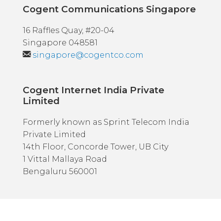
Cogent Communications Singapore
16 Raffles Quay, #20-04
Singapore 048581
singapore@cogentco.com
Cogent Internet India Private
Limited
Formerly known as Sprint Telecom India
Private Limited
14th Floor, Concorde Tower, UB City
1 Vittal Mallaya Road
Bengaluru 560001