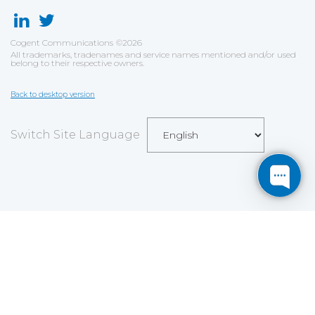
Cogent Communications
©
2026
All trademarks, tradenames and service names mentioned and/or used
belong to their respective owners.
Back to desktop version
Switch Site Language
Save
Cookies user preferences
We use cookies to ensure you to get the best
experience on our website. If you decline the use of
cookies, this website may not function as expected.
Analytics