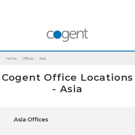
Home
|
Offices
|
Asia
Cogent Office Locations
- Asia
Asia Offices