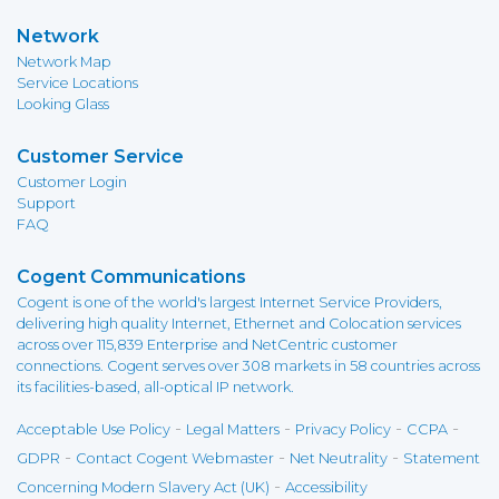
Network
Network Map
Service Locations
Looking Glass
Customer Service
Customer Login
Support
FAQ
Cogent Communications
Cogent is one of the world's largest Internet Service Providers,
delivering high quality Internet, Ethernet and Colocation services
across over 115,839 Enterprise and NetCentric customer
connections. Cogent serves over 308 markets in 58 countries across
its facilities-based, all-optical IP network.
-
-
-
-
Acceptable Use Policy
Legal Matters
Privacy Policy
CCPA
-
-
-
GDPR
Contact Cogent Webmaster
Net Neutrality
Statement
-
Concerning Modern Slavery Act (UK)
Accessibility