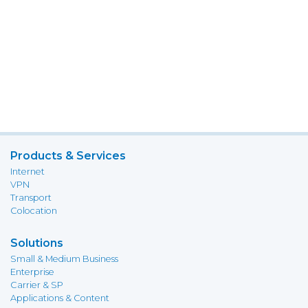
Products & Services
Internet
VPN
Transport
Colocation
Solutions
Small & Medium Business
Enterprise
Carrier & SP
Applications & Content