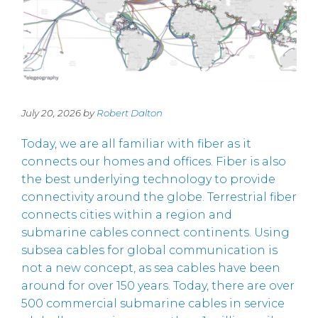
July 20, 2026 by
Robert Dalton
Today, we are all familiar with fiber as it
connects our homes and offices. Fiber is also
the best underlying technology to provide
connectivity around the globe. Terrestrial fiber
connects cities within a region and
submarine cables connect continents. Using
subsea cables for global communication is
not a new concept, as sea cables have been
around for over 150 years. Today, there are over
500 commercial submarine cables in service