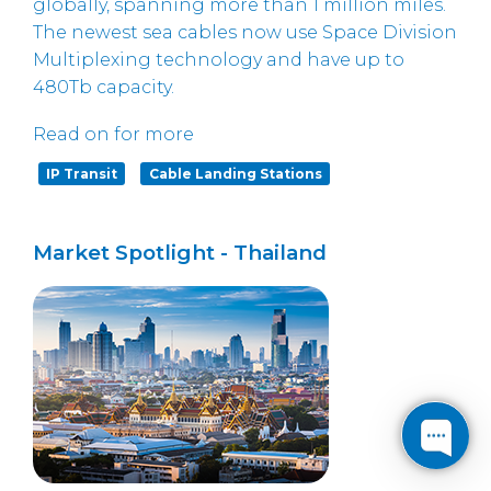
globally, spanning more than 1 million miles.
The newest sea cables now use Space Division
Multiplexing technology and have up to
480Tb capacity.
Read on for more
IP Transit
Cable Landing Stations
Market Spotlight - Thailand