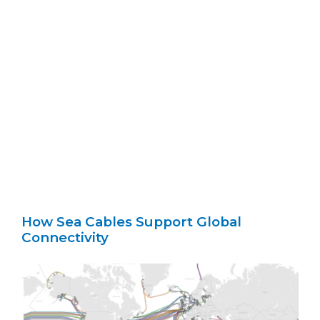
How Sea Cables Support Global
Connectivity