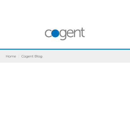
Home
|
Cogent Blog