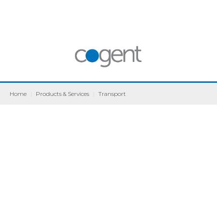
Home
|
Products & Services
|
Transport