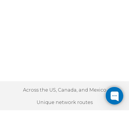
Across the US, Canada, and Mexico
Unique network routes
10Gbps | 100Gbps | 400Gbps