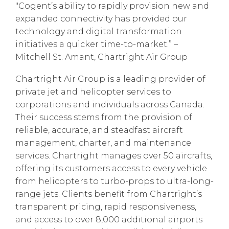
"Cogent’s ability to rapidly provision new and
expanded connectivity has provided our
technology and digital transformation
initiatives a quicker time-to-market.” –
Mitchell St. Amant, Chartright Air Group
Chartright Air Group is a leading provider of
private jet and helicopter services to
corporations and individuals across Canada.
Their success stems from the provision of
reliable, accurate, and steadfast aircraft
management, charter, and maintenance
services. Chartright manages over 50 aircrafts,
offering its customers access to every vehicle
from helicopters to turbo-props to ultra-long-
range jets. Clients benefit from Chartright’s
transparent pricing, rapid responsiveness,
and access to over 8,000 additional airports