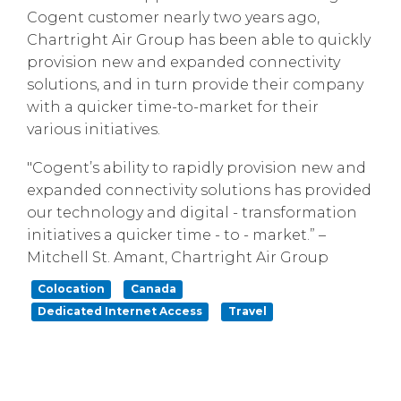
Cogent customer nearly two years ago,
Chartright Air Group has been able to quickly
provision new and expanded connectivity
solutions, and in turn provide their company
with a quicker time-to-market for their
various initiatives.
"Cogent’s ability to rapidly provision new and
expanded connectivity solutions has provided
our technology and digital - transformation
initiatives a quicker time - to - market.” –
Mitchell St. Amant, Chartright Air Group
Colocation
Canada
Dedicated Internet Access
Travel