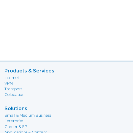
Products & Services
Internet
VPN
Transport
Colocation
Solutions
Small & Medium Business
Enterprise
Carrier & SP
Applications & Content