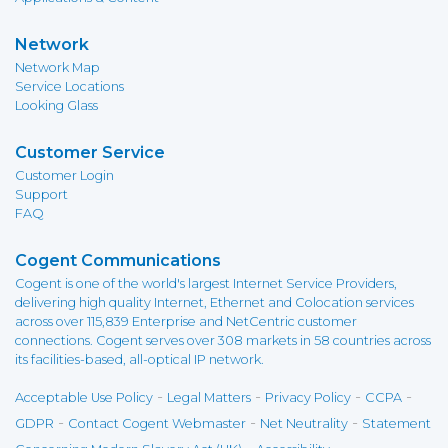
Network
Network Map
Service Locations
Looking Glass
Customer Service
Customer Login
Support
FAQ
Cogent Communications
Cogent is one of the world's largest Internet Service Providers,
delivering high quality Internet, Ethernet and Colocation services
across over 115,839 Enterprise and NetCentric customer
connections. Cogent serves over 308 markets in 58 countries across
its facilities-based, all-optical IP network.
-
-
-
-
Acceptable Use Policy
Legal Matters
Privacy Policy
CCPA
-
-
-
GDPR
Contact Cogent Webmaster
Net Neutrality
Statement