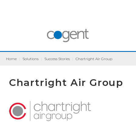
Home
|
Solutions
|
Success Stories
|
Chartright Air Group
Chartright Air Group