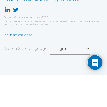
-
Concerning Modern Slavery Act (UK)
Accessibility
Cogent Communications
©
2026
All trademarks, tradenames and service names mentioned and/or used
belong to their respective owners.
Back to desktop version
Switch Site Language
Save
Cookies user preferences
We use cookies to ensure you to get the best
experience on our website. If you decline the use of
cookies, this website may not function as expected.