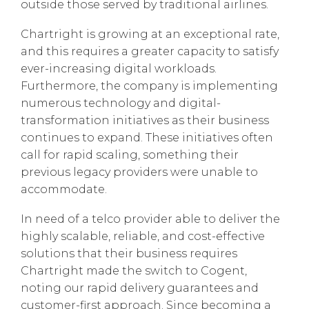
outside those served by traditional airlines.
Chartright is growing at an exceptional rate,
and this requires a greater capacity to satisfy
ever-increasing digital workloads.
Furthermore, the company is implementing
numerous technology and digital-
transformation initiatives as their business
continues to expand. These initiatives often
call for rapid scaling, something their
previous legacy providers were unable to
accommodate.
In need of a telco provider able to deliver the
highly scalable, reliable, and cost-effective
solutions that their business requires
Chartright made the switch to Cogent,
noting our rapid delivery guarantees and
customer-first approach. Since becoming a