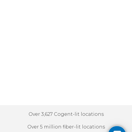
Over 3,627 Cogent-lit locations
Over 5 million fiber-lit locations