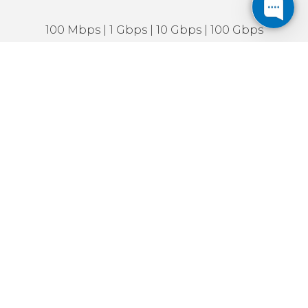
100 Mbps | 1 Gbps | 10 Gbps | 100 Gbps
Symmetrical & dedicated connections
IPv4 addresses available
IPv6 enabled
IP Transit