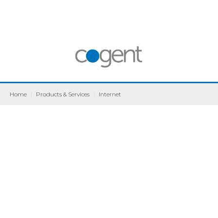
Home
|
Products & Services
|
Internet