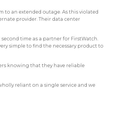
Governance
Our People
te Responsibility
 to an extended outage. As this violated
Resources
Our Environment
rnate provider. Their data center
Information Request
Our Network
second time as a partner for FirstWatch.
Reports
very simple to find the necessary product to
ders knowing that they have reliable
holly reliant on a single service and we