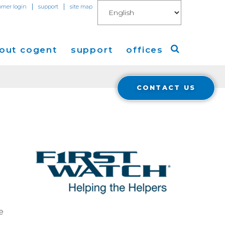
|
|
omer login
support
site map
out cogent
support
offices
CONTACT US
ew
Americas
eleases
Europe
Asia
 Blog
Coverage
Cloud Connect for AWS
Cloud Connect for Azure
e
Financials
r Relations
Cloud Connect for Google Gloud