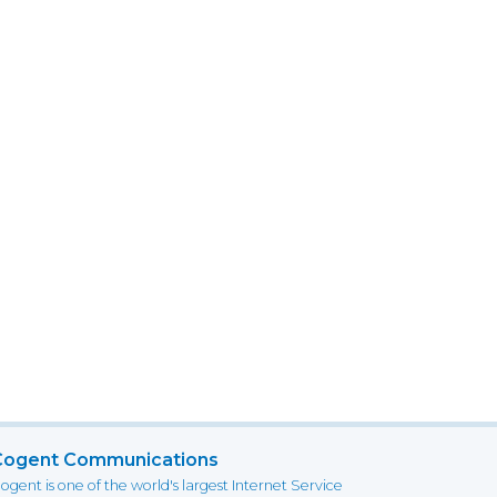
Cogent Communications
ogent is one of the world's largest Internet Service