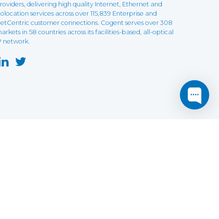
roviders, delivering high quality Internet, Ethernet and
olocation services across over 115,839 Enterprise and
etCentric customer connections. Cogent serves over 308
arkets in 58 countries across its facilities-based, all-optical
P network.
this website may not function as expected.
Read more
o understand how it works.
e social sharing.