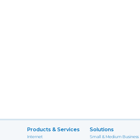
Products & Services
Solutions
Internet
Small & Medium Business