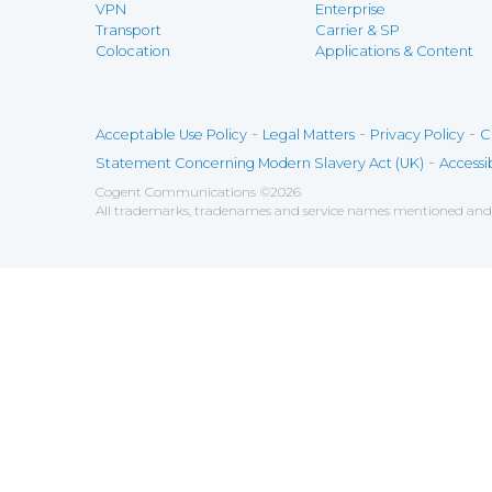
VPN
Enterprise
Transport
Carrier & SP
Colocation
Applications & Content
-
-
-
Acceptable Use Policy
Legal Matters
Privacy Policy
C
-
Statement Concerning Modern Slavery Act (UK)
Accessib
Cogent Communications
©
2026
All trademarks, tradenames and service names mentioned and/o
Save
Cookies user preferences
We use cookies to ensure you to get the best experien
Analytics
Accept all
Decline all
Tools used to analyze the
Google Analytics
Functional
Accept
Decline
Tools used to give you more fea