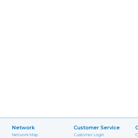
Network
Customer Service
Network Map
Customer Login
C