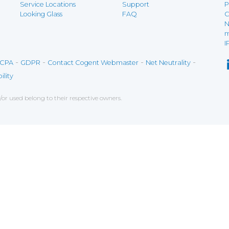
Service Locations
Support
P
Looking Glass
FAQ
C
N
m
I
-
-
-
-
CPA
GDPR
Contact Cogent Webmaster
Net Neutrality
ility
r used belong to their respective owners.
ce on our website. If you decline the use of cookies, 
 data to measure the effectiveness of a website and t
tures when navigating on the website, this can includ