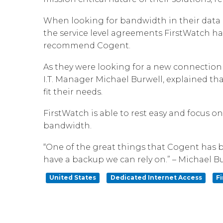
When looking for bandwidth in their data 
the service level agreements FirstWatch ha
recommend Cogent.
As they were looking for a new connection
I.T. Manager Michael Burwell, explained tha
fit their needs.
FirstWatch is able to rest easy and focus o
bandwidth.
“One of the great things that Cogent has b
have a backup we can rely on.” – Michael Bu
United States
Dedicated Internet Access
F