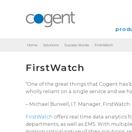
produ
Home
|
Solutions
|
Success Stories
|
FirstWatch
Intern
FirstWatch
VPN
Transp
“One of the great things that Cogent has b
wholly reliant on a single service and we h
Coloca
– Michael Burwell, I.T. Manager, FirstWatch
FirstWatch
offers real time data analytics f
departments, as well as EMS. With multipl
mission critical nature of their solutions, 