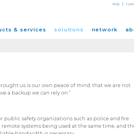
|
blog
cust
cts & services
solutions
network
ab
Dedicated Internet Access
et
Solutions for Small & Medium Business
Network Map
Overvi
IP Transit
Ethernet Services
Solutions for Enterprises
Service Locations
Press R
Global Peer Connect
MPLS IP-VPN
Optical Wavelengths
ort
Solutions for Carriers and Service Providers
Performance & Tools
Events
rought us is our own peace of mind; that we are not
SD-WAN
Cogent Data Centers
ave a backup we can rely on.”
tion
Solutions for Application and Content
Cogent Fiber Lit Buildings
Cogent
Providers
Utility Computing
Cogent Data Centers
Media 
Cloud Connect Solutions
Carrier Neutral Data Centers
Careers
or public safety organizations such as police and fire
Success Stories
e remote systems being used at the same time, and th
Investo
reliable bandwidth is necessary.