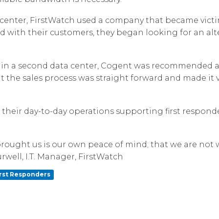
Corpora
center, FirstWatch used a company that became victim
d with their customers, they began looking for an alte
 in a second data center, Cogent was recommended a 
t the sales process was straight forward and made it 
n their day-to-day operations supporting first respon
rought us is our own peace of mind; that we are not w
rwell, I.T. Manager, FirstWatch
irst Responders