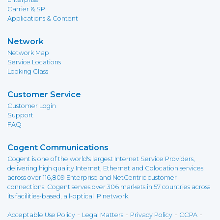
Carrier & SP
Applications & Content
Network
Network Map
Service Locations
Looking Glass
Customer Service
Customer Login
Support
FAQ
Cogent Communications
Cogent is one of the world's largest Internet Service Providers,
delivering high quality Internet, Ethernet and Colocation services
across over 116,809 Enterprise and NetCentric customer
connections. Cogent serves over 306 markets in 57 countries across
its facilities-based, all-optical IP network.
-
-
-
-
Acceptable Use Policy
Legal Matters
Privacy Policy
CCPA