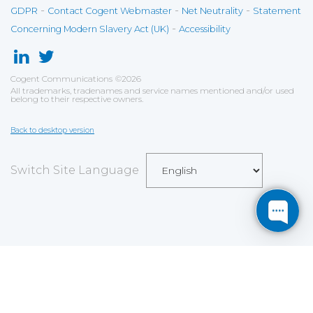
-
-
-
GDPR
Contact Cogent Webmaster
Net Neutrality
Statement
-
Concerning Modern Slavery Act (UK)
Accessibility
Cogent Communications
©
2026
All trademarks, tradenames and service names mentioned and/or used
belong to their respective owners.
Back to desktop version
Switch Site Language
Save
Cookies user preferences
We use cookies to ensure you to get the best
experience on our website. If you decline the use of