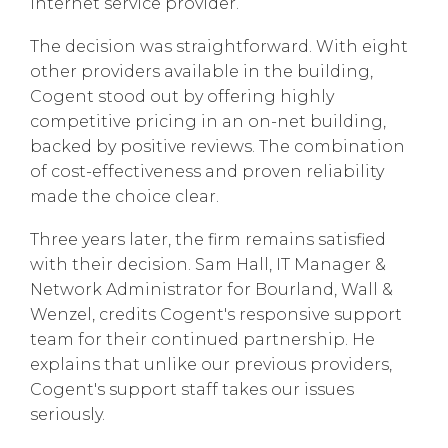
internet service provider.
The decision was straightforward. With eight
other providers available in the building,
Cogent stood out by offering highly
competitive pricing in an on-net building,
backed by positive reviews. The combination
of cost-effectiveness and proven reliability
made the choice clear.
Three years later, the firm remains satisfied
with their decision. Sam Hall, IT Manager &
Network Administrator for Bourland, Wall &
Wenzel, credits Cogent's responsive support
team for their continued partnership. He
explains that unlike our previous providers,
Cogent's support staff takes our issues
seriously.