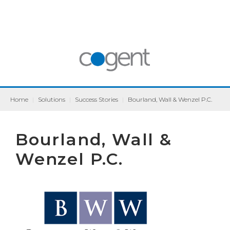
Home
|
Solutions
|
Success Stories
|
Bourland, Wall & Wenzel P.C.
Bourland, Wall &
Wenzel P.C.