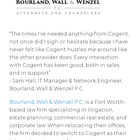
“The times I’ve needed anything from Cogent,
not once did I sigh or hesitate because I have
never felt like Cogent hustles me around like
the other provider does. Every interaction
with Cogent has been good, both in sales
and in support”
- Sam Hall, IT Manager & Network Engineer,
Bourland, Wall & Wenzel P.C.
Bourland, Wall & Wenzel P.C.
is a Fort Worth-
based law firm specializing in litigation,
estate planning, commercial real estate, and
corporate law. When relocating their offices,
the firm decided to switch to Cogent as their