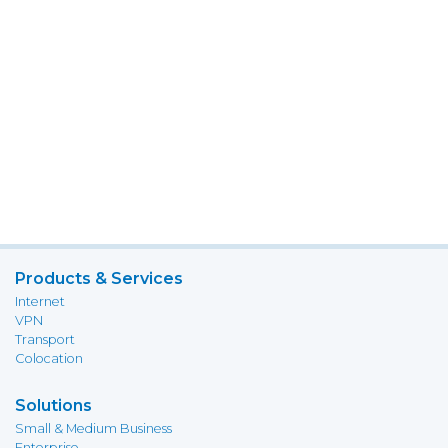
Products & Services
Internet
VPN
Transport
Colocation
Solutions
Small & Medium Business
Enterprise