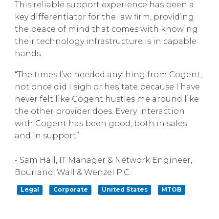
This reliable support experience has been a
key differentiator for the law firm, providing
the peace of mind that comes with knowing
their technology infrastructure is in capable
hands.
“The times I’ve needed anything from Cogent,
not once did I sigh or hesitate because I have
never felt like Cogent hustles me around like
the other provider does. Every interaction
with Cogent has been good, both in sales
and in support”
- Sam Hall, IT Manager & Network Engineer,
Bourland, Wall & Wenzel P.C.
Legal
Corporate
United States
MTOB