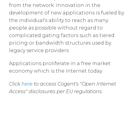
from the network. Innovation in the
development of new applications is fueled by
the individual's ability to reach as many
people as possible without regard to
complicated gating factors such as tiered
pricing or bandwidth structures used by
legacy service providers.
Applications proliferate in a free market
economy which is the Internet today.
Click
here
to access Cogent's "Open Internet
Access" disclosures per EU regulations.