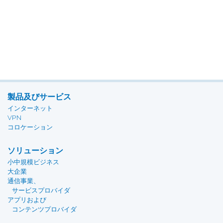
製品及びサービス
インターネット
VPN
コロケーション
ソリューション
小中規模ビジネス
大企業
通信事業、
サービスプロバイダ
アプリおよび
コンテンツプロバイダ