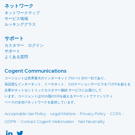
ネットワーク
ネットワークマップ
サービス地域
ルッキンググラス
サポート
カスタマー ログイン
サポート
よくある質問
Cogent Communications
コージェントは世界最大のインターネットプロバイダの一社であり、
高品質なインターネット、イーサネット、コロケーションサービスを115,839を超える
企業やネットセントリックカスタマー接続 サービスにお届けして
います。コージェントは58カ国の308を超えるマーケットでファシリティ
ベースの全光IPネットワークを提供しています。
-
-
-
-
Acceptable Use Policy
Legal Matters
Privacy Policy
CCPA
-
-
GDPR
Contact Cogent Webmaster
Net Neutrality