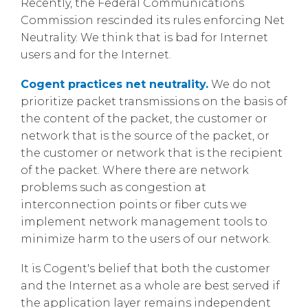
Recently, the Federal Communications
Commission rescinded its rules enforcing Net
Neutrality. We think that is bad for Internet
users and for the Internet.
Cogent practices net neutrality.
We do not
prioritize packet transmissions on the basis of
the content of the packet, the customer or
network that is the source of the packet, or
the customer or network that is the recipient
of the packet. Where there are network
problems such as congestion at
interconnection points or fiber cuts we
implement network management tools to
minimize harm to the users of our network.
It is Cogent's belief that both the customer
and the Internet as a whole are best served if
the application layer remains independent