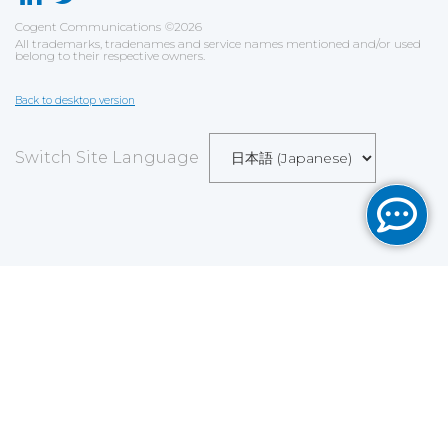
Cogent Communications
©
2026
All trademarks, tradenames and service names mentioned and/or used
belong to their respective owners.
Back to desktop version
Switch Site Language
Save
Cookies user preferences
We use cookies to ensure you to get the best
experience on our website. If you decline the use of
cookies, this website may not function as expected.
Analytics
Accept all
Decline all
Read more
Tools used