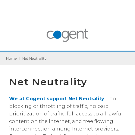
Home
|
Net Neutrality
Net Neutrality
We at Cogent support Net Neutrality
– no
blocking or throttling of traffic, no paid
prioritization of traffic, full access to all lawful
content on the Internet, and free flowing
interconnection among Internet providers.