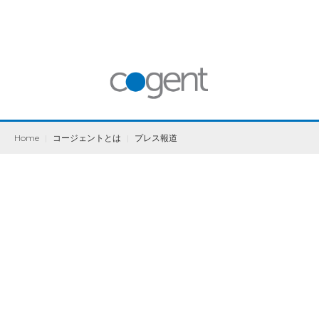
Home
|
コージェントとは
|
プレス報道