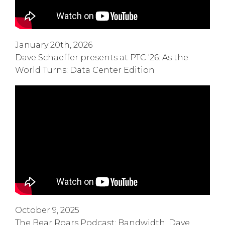
January 20th, 2026
Dave Schaeffer presents at PTC '26: As the
World Turns: Data Center Edition
October 9, 2025
The Bear Roars Podcast: Bandwidth: Dave