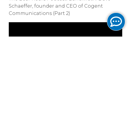
Schaeffer, founder and CEO of Cogent
Communications (Part 2)
June 13, 2025
LightReading:
Cogent's CEO is ready to ride
the next wave
LightReading
June 10, 2025