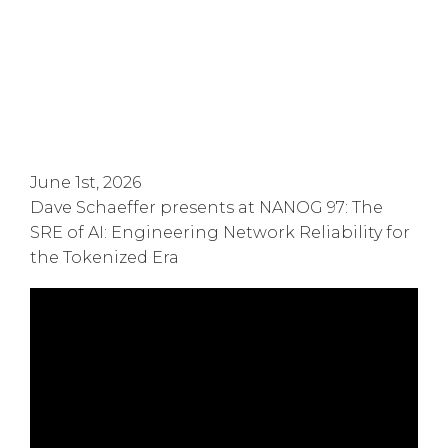
June 1st, 2026
Dave Schaeffer presents at NANOG 97: The
SRE of AI: Engineering Network Reliability for
the Tokenized Era