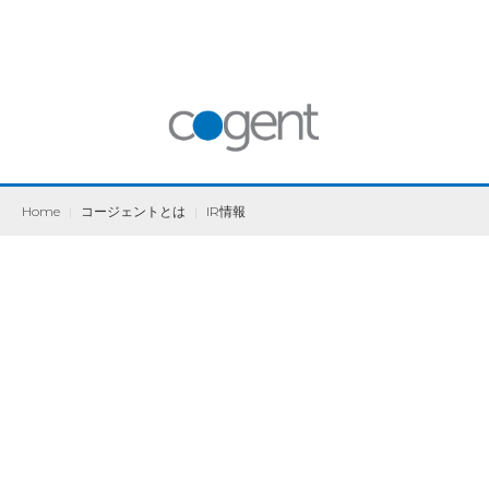
Home
|
コージェントとは
|
IR情報