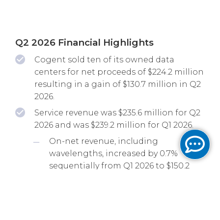
Q2 2026 Financial Highlights
Cogent sold ten of its owned data
centers for net proceeds of $224.2 million
resulting in a gain of $130.7 million in Q2
2026.
Service revenue was $235.6 million for Q2
2026 and was $239.2 million for Q1 2026.
On-net revenue, including
wavelengths, increased by 0.7%
sequentially from Q1 2026 to $150.2
million for Q2 2026 and increased by
6.2% from Q2 2025.
EBITDA, as adjusted, was $71.1 million for
Q2 2026 and increased by 1.3% from Q1