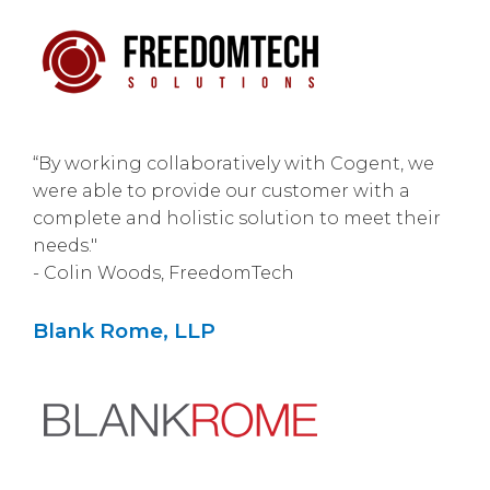
“By working collaboratively with Cogent, we
were able to provide our customer with a
complete and holistic solution to meet their
needs."
- Colin Woods, FreedomTech
Blank Rome, LLP