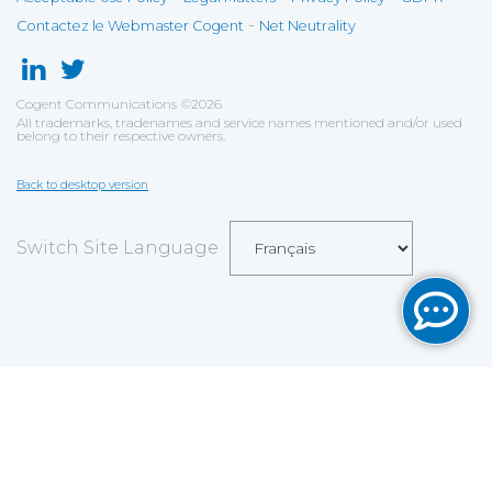
-
Contactez le Webmaster Cogent
Net Neutrality
Cogent Communications
©
2026
All trademarks, tradenames and service names mentioned and/or used
belong to their respective owners.
Back to desktop version
Switch Site Language
Sauvegarder
Choix utilisateur pour les Cookies
Nous utilisons des cookies afin de vous proposer les
meilleurs services possibles. Si vous déclinez
l'utilisation de ces cookies, le site web pourrait ne pas