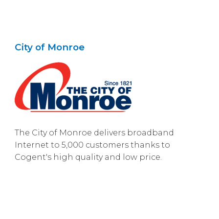
City of Monroe
The City of Monroe delivers broadband
Internet to 5,000 customers thanks to
Cogent's high quality and low price.