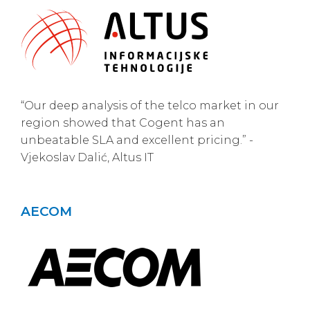
“Our deep analysis of the telco market in our
region showed that Cogent has an
unbeatable SLA and excellent pricing.” -
Vjekoslav Dalić, Altus IT
AECOM