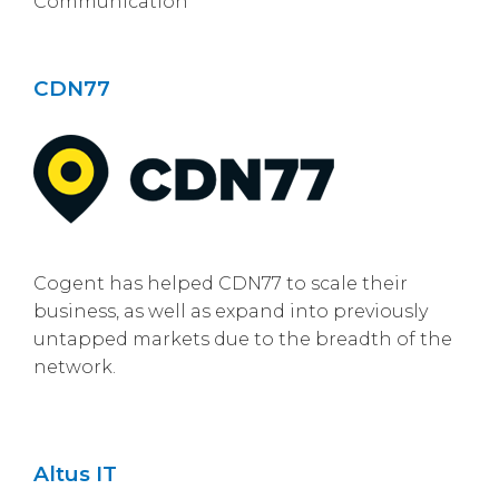
Communication
CDN77
Cogent has helped CDN77 to scale their
business, as well as expand into previously
untapped markets due to the breadth of the
network.
Altus IT