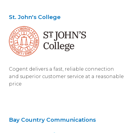
St. John's College
Cogent delivers a fast, reliable connection
and superior customer service at a reasonable
price
Bay Country Communications