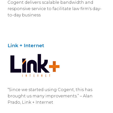
Cogent delivers scalable bandwidth and
responsive service to facilitate law firm's day-
to-day business
Link + Internet
“Since we started using Cogent, this has
brought us many improvements.” – Alan
Prado, Link + Internet