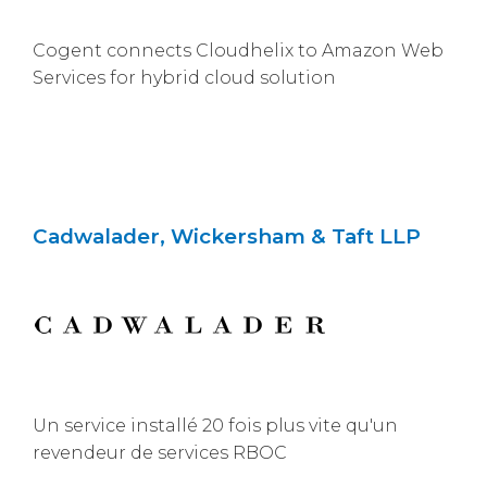
Cogent connects Cloudhelix to Amazon Web
Services for hybrid cloud solution
Cadwalader, Wickersham & Taft LLP
Un service installé 20 fois plus vite qu'un
revendeur de services RBOC