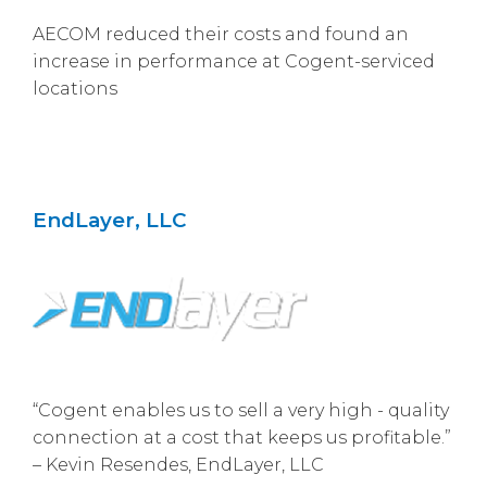
AECOM reduced their costs and found an
increase in performance at Cogent-serviced
locations
EndLayer, LLC
“Cogent enables us to sell a very high - quality
connection at a cost that keeps us profitable.”
– Kevin Resendes, EndLayer, LLC