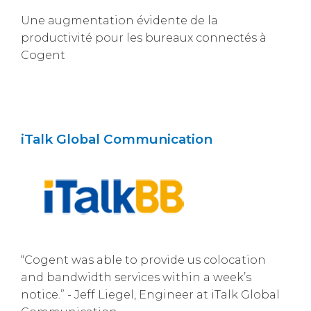
Une augmentation évidente de la
productivité pour les bureaux connectés à
Cogent
iTalk Global Communication
“Cogent was able to provide us colocation
and bandwidth services within a week’s
notice.” - Jeff Liegel, Engineer at iTalk Global