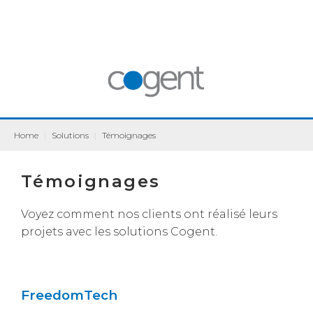
Home
|
Solutions
|
Témoignages
Témoignages
Voyez comment nos clients ont réalisé leurs
projets avec les solutions Cogent.
FreedomTech