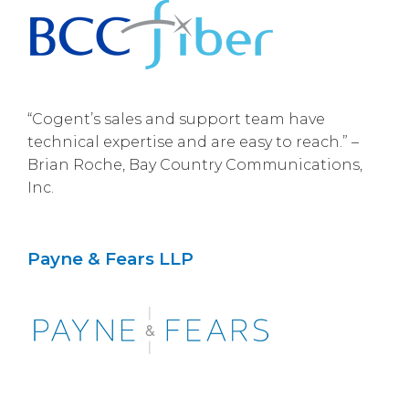
“Cogent’s sales and support team have
technical expertise and are easy to reach.” –
Brian Roche, Bay Country Communications,
Inc.
Payne & Fears LLP