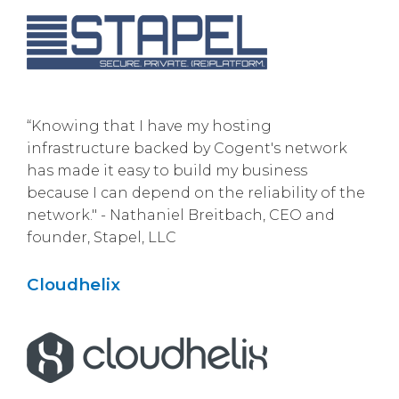
“Knowing that I have my hosting
infrastructure backed by Cogent's network
has made it easy to build my business
because I can depend on the reliability of the
network." - Nathaniel Breitbach, CEO and
founder, Stapel, LLC
Cloudhelix