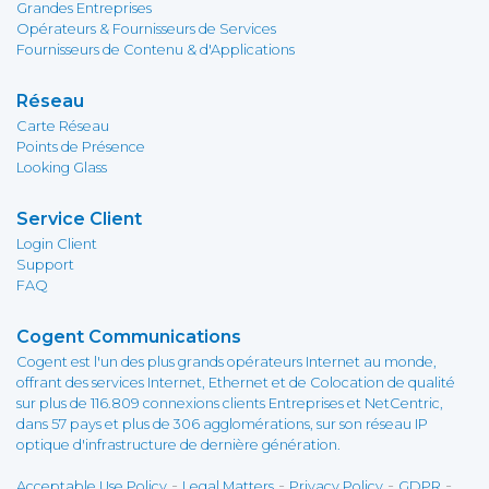
Grandes Entreprises
Opérateurs & Fournisseurs de Services
Fournisseurs de Contenu & d'Applications
Réseau
Carte Réseau
Points de Présence
Looking Glass
Service Client
Login Client
Support
FAQ
Cogent Communications
Cogent est l'un des plus grands opérateurs Internet au monde,
offrant des services Internet, Ethernet et de Colocation de qualité
sur plus de 116.809 connexions clients Entreprises et NetCentric,
dans 57 pays et plus de 306 agglomérations, sur son réseau IP
optique d'infrastructure de dernière génération.
-
-
-
-
Acceptable Use Policy
Legal Matters
Privacy Policy
GDPR