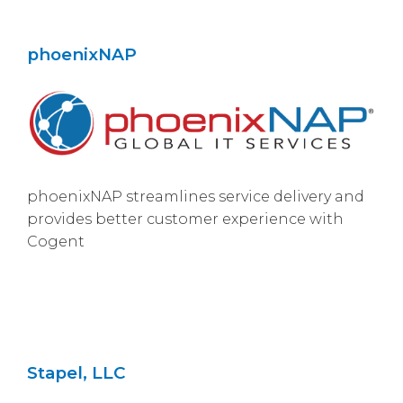
phoenixNAP
phoenixNAP streamlines service delivery and
provides better customer experience with
Cogent
Stapel, LLC