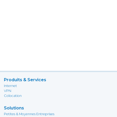
Produits & Services
Internet
VPN
Colocation
Solutions
Petites & Moyennes Entreprises