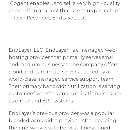
“Cogent enables us to sell a very high - quality
connection at a cost that keeps us profitable.”
– Kevin Resendes, EndLayer, LLC
EndLayer, LLC (EndLayer) is a managed web-
hosting provider that primarily serves small
and medium businesses. The company offers
cloud and bare metal servers backed by a
world-class managed service support team.
Their primary bandwidth utilization is serving
customers’ websites and application-use such
as e-mail and ERP systems.
EndLayer’s previous provider was a popular
blended bandwidth provider. After deciding
their network would be best if positioned