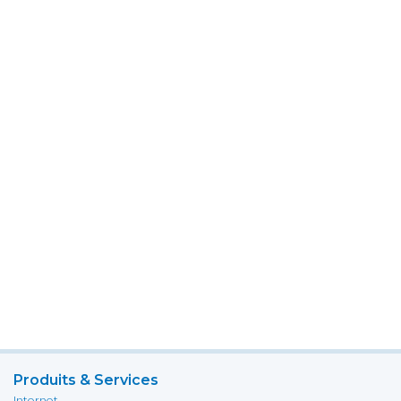
Produits & Services
Internet