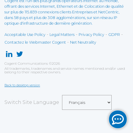
Cogent est l'un des plus grands opérateurs Internet au monde,
offrant des services Internet, Ethernet et de Colocation de qualité
sur plus de 115.839 connexions clients Entreprises et NetCentric,
dans 58 pays et plus de 308 agglomérations, sur son réseau IP
optique d'infrastructure de dernière génération.
-
-
-
-
Acceptable Use Policy
Legal Matters
Privacy Policy
GDPR
-
Contactez le Webmaster Cogent
Net Neutrality
Cogent Communications
©
2026
All trademarks, tradenames and service names mentioned and/or used
belong to their respective owners.
Back to desktop version
Switch Site Language