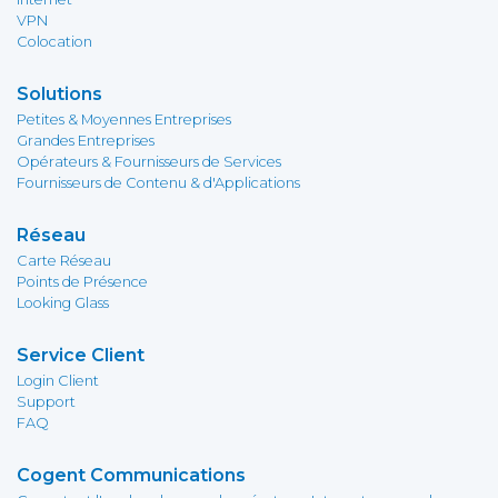
VPN
Colocation
Solutions
Petites & Moyennes Entreprises
Grandes Entreprises
Opérateurs & Fournisseurs de Services
Fournisseurs de Contenu & d'Applications
Réseau
Carte Réseau
Points de Présence
Looking Glass
Service Client
Login Client
Support
FAQ
Cogent Communications