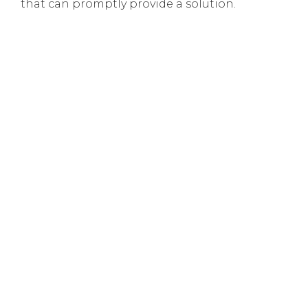
that can promptly provide a solution.