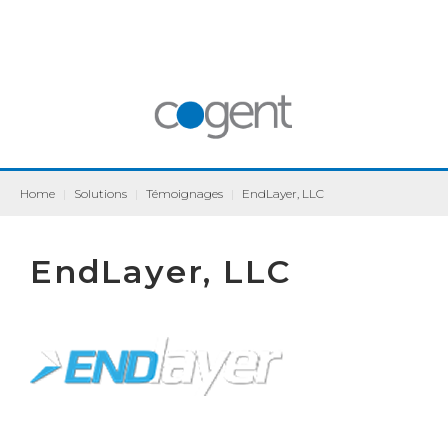
Home
|
Solutions
|
Témoignages
|
EndLayer, LLC
EndLayer, LLC