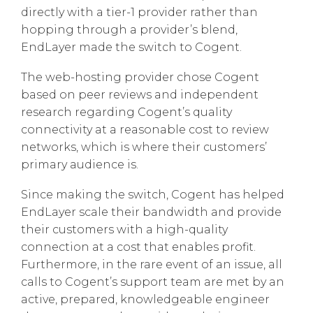
directly with a tier-1 provider rather than
hopping through a provider’s blend,
EndLayer made the switch to Cogent.
The web-hosting provider chose Cogent
based on peer reviews and independent
research regarding Cogent’s quality
connectivity at a reasonable cost to review
networks, which is where their customers’
primary audience is.
Since making the switch, Cogent has helped
EndLayer scale their bandwidth and provide
their customers with a high-quality
connection at a cost that enables profit.
Furthermore, in the rare event of an issue, all
calls to Cogent’s support team are met by an
active, prepared, knowledgeable engineer