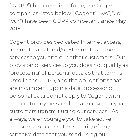
(“GDPR”) has come into force, the Cogent
companies listed below (“Cogent”, “we”, “us”,
“our”) have been GDPR competent since May
2018.
Cogent provides dedicated Internet access,
Internet transit and/or Ethernet transport
services to you and our other customers. Our
provision of services to you does not qualify as
‘processing’ of personal data as that term is
used in the GDPR, and the obligations that
are incumbent upon a data processor of
personal data do not apply to Cogent with
respect to any personal data that you or your
customers transmit using our services. As
always, we encourage you to take active
measures to protect the security of any
sensitive data that you send using our