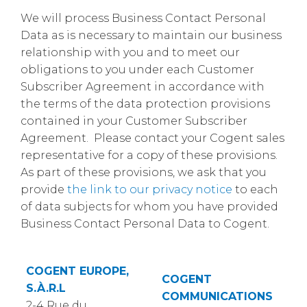
We will process Business Contact Personal
Data as is necessary to maintain our business
relationship with you and to meet our
obligations to you under each Customer
Subscriber Agreement in accordance with
the terms of the data protection provisions
contained in your Customer Subscriber
Agreement. Please contact your Cogent sales
representative for a copy of these provisions.
As part of these provisions, we ask that you
provide
the link to our privacy notice
to each
of data subjects for whom you have provided
Business Contact Personal Data to Cogent.
COGENT EUROPE,
COGENT
S.À.R.L
COMMUNICATIONS
2-4 Rue du