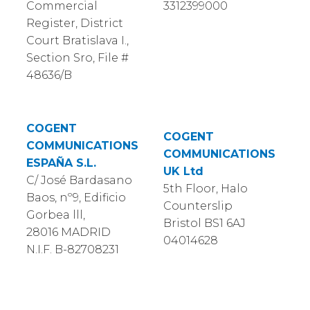
Commercial
3312399000
Register, District
Court Bratislava I.,
Section Sro, File #
48636/B
COGENT
COGENT
COMMUNICATIONS
COMMUNICATIONS
ESPAÑA S.L.
UK Ltd
C/ José Bardasano
5th Floor, Halo
Baos, nº9, Edificio
Counterslip
Gorbea lll,
Bristol BS1 6AJ
28016 MADRID
04014628
N.I.F. B-82708231