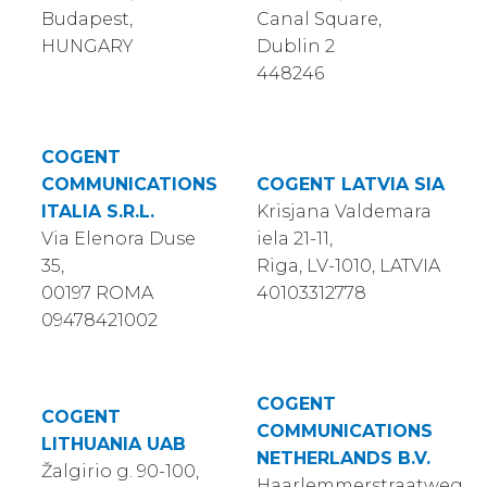
Budapest,
Canal Square,
HUNGARY
Dublin 2
448246
COGENT
COMMUNICATIONS
COGENT LATVIA SIA
ITALIA S.R.L.
Krisjana Valdemara
Via Elenora Duse
iela 21-11,
35,
Riga, LV-1010, LATVIA
00197 ROMA
40103312778
09478421002
COGENT
COGENT
COMMUNICATIONS
LITHUANIA UAB
NETHERLANDS B.V.
Žalgirio g. 90-100,
Haarlemmerstraatweg