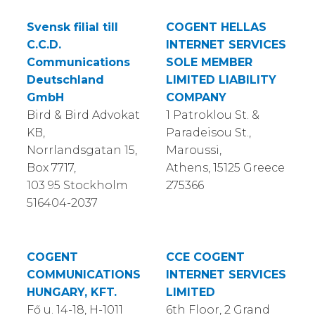
Svensk filial till
COGENT HELLAS
C.C.D.
INTERNET SERVICES
Communications
SOLE MEMBER
Deutschland
LIMITED LIABILITY
GmbH
COMPANY
Bird & Bird Advokat
1 Patroklou St. &
KB,
Paradeisou St.,
Norrlandsgatan 15,
Maroussi,
Box 7717,
Athens, 15125 Greece
103 95 Stockholm
275366
516404-2037
COGENT
CCE COGENT
COMMUNICATIONS
INTERNET SERVICES
HUNGARY, KFT.
LIMITED
Fő u. 14-18, H-1011
6th Floor, 2 Grand