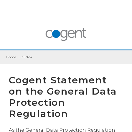
Home
|
GDPR
Cogent Statement
on the General Data
Protection
Regulation
As the General Data Protection Regulation