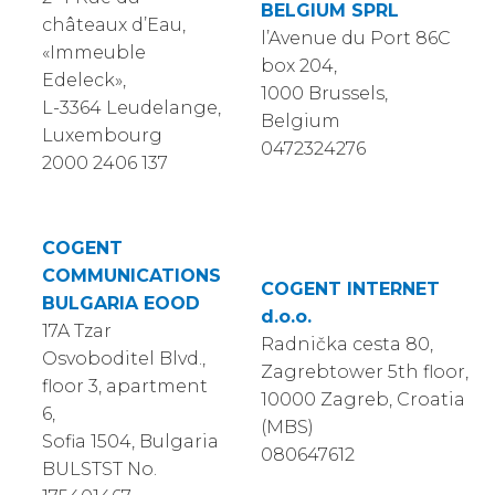
BELGIUM SPRL
châteaux d’Eau,
l’Avenue du Port 86C
«Immeuble
box 204,
Edeleck»,
1000 Brussels,
L-3364 Leudelange,
Belgium
Luxembourg
0472324276
2000 2406 137
COGENT
COMMUNICATIONS
COGENT INTERNET
BULGARIA EOOD
d.o.o.
17A Tzar
Radnička cesta 80,
Osvoboditel Blvd.,
Zagrebtower 5th floor,
floor 3, apartment
10000 Zagreb, Croatia
6,
(MBS)
Sofia 1504, Bulgaria
080647612
BULSTST No.