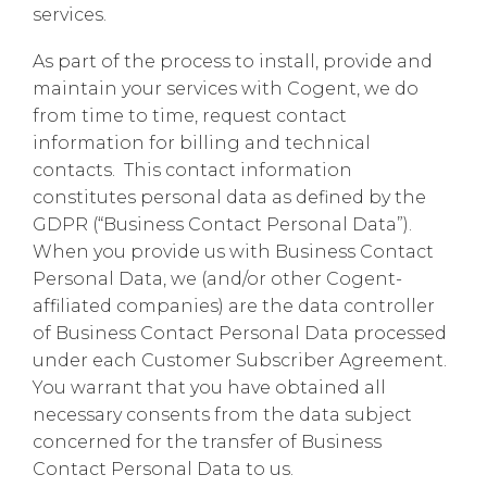
services.
As part of the process to install, provide and
maintain your services with Cogent, we do
from time to time, request contact
information for billing and technical
contacts. This contact information
constitutes personal data as defined by the
GDPR (“Business Contact Personal Data”).
When you provide us with Business Contact
Personal Data, we (and/or other Cogent-
affiliated companies) are the data controller
of Business Contact Personal Data processed
under each Customer Subscriber Agreement.
You warrant that you have obtained all
necessary consents from the data subject
concerned for the transfer of Business
Contact Personal Data to us.