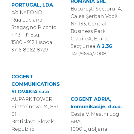
ROMANIA SRL
PORTUGAL, LDA.
Bucureşti Sectorul 4,
c/o NYEOND
Calea Şerban Vodǎ,
Rua Luciana
Nr. 133, Central
Stegagno Picchio,
Business Park,
nº 3 – 1º Esq.
ClǎdireA, Etaj 2,
1500 – 912 Lisboa
Secţiunea
A 2.36
3716-8062-8729
J40/9634/2008
COGENT
COMMUNICATIONS
SLOVAKIA s.r.o.
AUPARK TOWER,
COGENT ADRIA,
Einsteinova 24, 851
komunikacije, d.o.o.
01
Cesta V. Mestni Log
Bratislava, Slovak
88A,
Republic
1000 Ljubljana