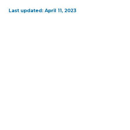
Last updated: April 11, 2023