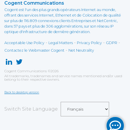
Cogent Communications
Cogent est l'un des plus grands opérateurs Internet au monde,
offrant des services Internet, Ethernet et de Colocation de qualité
sur plus de 116.809 connexions clients Entreprises et NetCentric,
dans 57 pays et plus de 306 agglomérations, sur son réseau IP
optique d'infrastructure de dernière génération.
-
-
-
-
Acceptable Use Policy
Legal Matters
Privacy Policy
GDPR
-
Contactez le Webmaster Cogent
Net Neutrality
Cogent Communications
©
2026
All trademarks, tradenames and service names mentioned and/or used
belong to their respective owners.
Back to desktop version
Switch Site Language