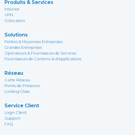
Produits & Services
Internet
VPN
Colocation
Solutions
Petites & Moyennes Entreprises
Grandes Entreprises
Opérateurs & Fournisseurs de Services
Fournisseurs de Contenu & d'Applications
Réseau
Carte Réseau
Points de Présence
Looking Glass
Service Client
Login Client
Support
FAQ