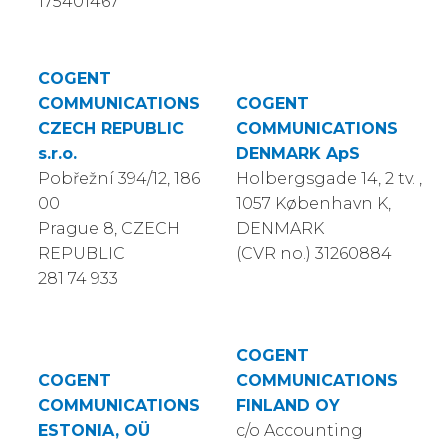
175401467
COGENT
COMMUNICATIONS
COGENT
CZECH REPUBLIC
COMMUNICATIONS
s.r.o.
DENMARK ApS
Pobřežní 394/12, 186
Holbergsgade 14, 2 tv. ,
00
1057 København K,
Prague 8, CZECH
DENMARK
REPUBLIC
(CVR no.) 31260884
281 74 933
COGENT
COGENT
COMMUNICATIONS
COMMUNICATIONS
FINLAND OY
ESTONIA, OÜ
c/o Accounting