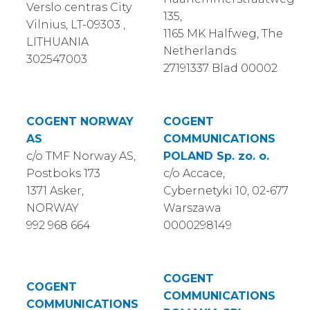
Verslo centras City
135,
Vilnius, LT-09303 ,
1165 MK Halfweg, The
LITHUANIA
Netherlands
302547003
27191337 Blad 00002
COGENT NORWAY
COGENT
AS
COMMUNICATIONS
c/o TMF Norway AS,
POLAND Sp. zo. o.
Postboks 173
c/o Accace,
1371 Asker,
Cybernetyki 10, 02-677
NORWAY
Warszawa
992 968 664
0000298149
COGENT
COGENT
COMMUNICATIONS
COMMUNICATIONS