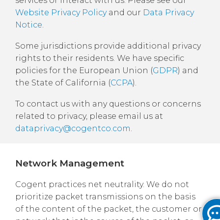
services or interact with us. Please see our
Website Privacy Policy
and our
Data Privacy
Notice
.
Some jurisdictions provide additional privacy
rights to their residents. We have specific
policies for the European Union (
GDPR
) and
the State of California (
CCPA
).
To contact us with any questions or concerns
related to privacy, please email us at
dataprivacy@cogentco.com
.
Network Management
Cogent practices net neutrality. We do not
prioritize packet transmissions on the basis
of the content of the packet, the customer or