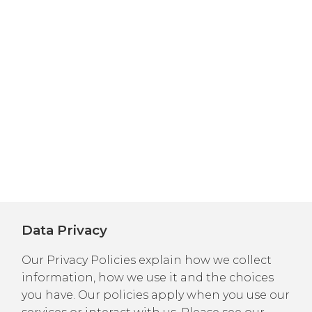
Data Privacy
Our Privacy Policies explain how we collect
information, how we use it and the choices
you have. Our policies apply when you use our