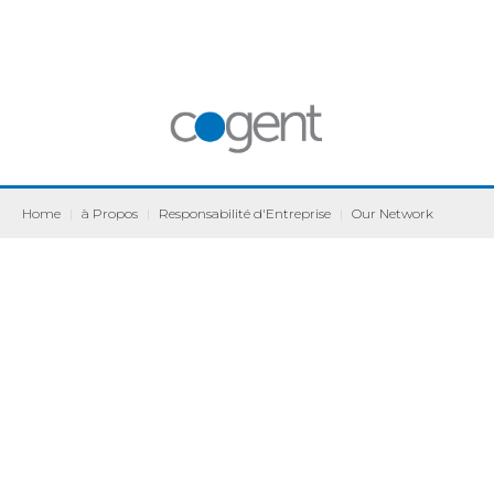
Home
|
à Propos
|
Responsabilité d'Entreprise
|
Our Network