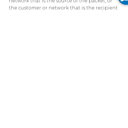
network that is the source of the packet, or
the customer or network that is the recipient
of the packet. Where there are network
problems such as congestion at
interconnection points or fiber cuts we
implement network management tools to
minimize harm to the users of our network.
Please see our
US Open Internet Access
Disclosure
and our
EU Open Internet Access
Disclosure
.
Network Resilience
Our network is layer-3-protected and built in a
series of rings. In the event of a fiber cut, data is
rerouted away from the cut, reaching the
customer from the other direction and keeping