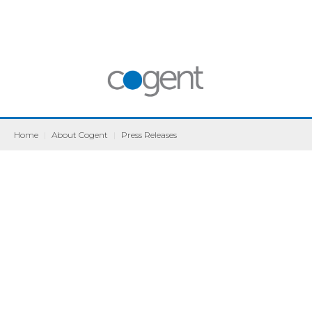
Home
|
About Cogent
|
Press Releases