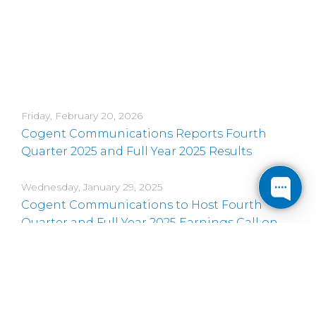
Friday, February 20, 2026
Cogent Communications Reports Fourth
Quarter 2025 and Full Year 2025 Results
Wednesday, January 29, 2025
Cogent Communications to Host Fourth
Quarter and Full Year 2025 Earnings Call on
February 20, 2026
Thursday, November 20, 2025
Cogent Communications CEO to Present at
Three Upcoming Conferences