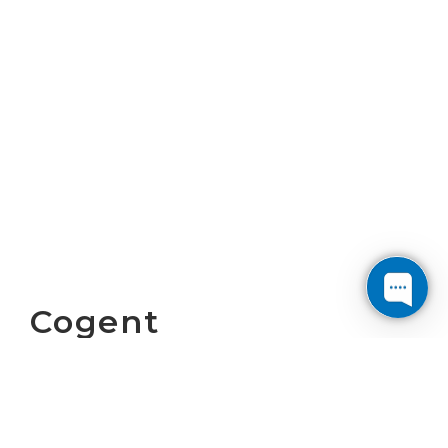
Cogent
Communications
Reports First
Quarter 2026 Results