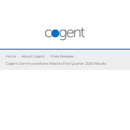
Home
|
About Cogent
|
Press Releases
|
Cogent Communications Reports First Quarter 2026 Results