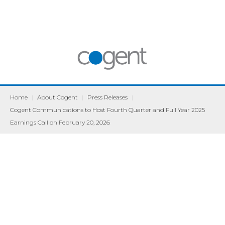
Home
|
About Cogent
|
Press Releases
|
Cogent Communications to Host Fourth Quarter and Full Year 2025
Earnings Call on February 20, 2026