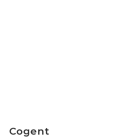
Cogent