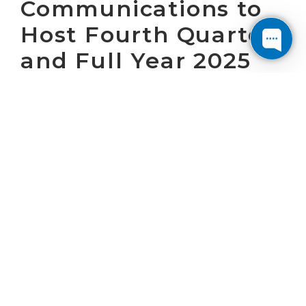
Communications to
Host Fourth Quarter
and Full Year 2025
Earnings Call on
February 20, 2026
WASHINGTON, D.C. January 29, 2026 – Cogent
Communications Holdings, Inc. (“Cogent”)
(NASDAQ: CCOI) will host a conference call at
8:30 a.m. (ET) on February 20, 2026 to present
Cogent’s operating results for the fourth
quarter and full year 2025 and answer
questions. Cogent will issue a press release
announcing the operating results at 7:00 a.m.
(ET) on February 20, 2026.