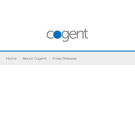
Home
|
About Cogent
|
Press Releases