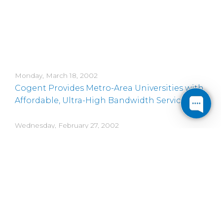
Monday, March 18, 2002
Cogent Provides Metro-Area Universities with
Affordable, Ultra-High Bandwidth Service
Wednesday, February 27, 2002
Cogent Communications to Acquire Key U.S.
Assets of PSINET
Monday, February 4, 2002
Cogent Communications Acquisition of Allied
Riser Completed