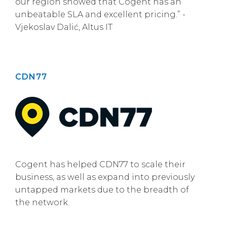
our region showed that Cogent has an
unbeatable SLA and excellent pricing.” -
Vjekoslav Dalić, Altus IT
CDN77
Cogent has helped CDN77 to scale their
business, as well as expand into previously
untapped markets due to the breadth of
the network.