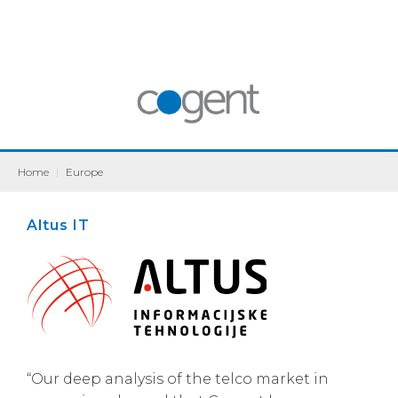
Home
|
Europe
Altus IT
“Our deep analysis of the telco market in