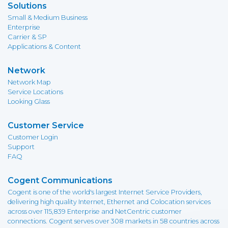
Solutions
Small & Medium Business
Enterprise
Carrier & SP
Applications & Content
Network
Network Map
Service Locations
Looking Glass
Customer Service
Customer Login
Support
FAQ
Cogent Communications
Cogent is one of the world's largest Internet Service Providers,
delivering high quality Internet, Ethernet and Colocation services
across over 115,839 Enterprise and NetCentric customer
connections. Cogent serves over 308 markets in 58 countries across