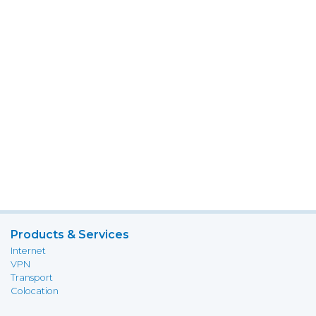
Products & Services
Internet
VPN
Transport
Colocation