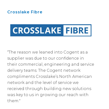
Crosslake Fibre
“The reason we leaned into Cogent as a
supplier was due to our confidence in
their commercial, engineering and service
delivery teams. The Cogent network
compliments Crosslake’s North American
network and the level of service we
received through building new solutions
was key to us in growing our reach with
them."