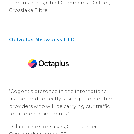
–Fergus Innes, Chief Commercial Officer,
Crosslake Fibre
Octaplus Networks LTD
“Cogent's presence in the international
market and... directly talking to other Tier 1
providers who will be carrying our traffic
to different continents.”
- Gladstone Gonsalves, Co-Founder