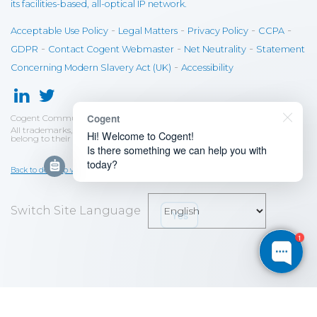
its facilities-based, all-optical IP network.
-
-
-
-
Acceptable Use Policy
Legal Matters
Privacy Policy
CCPA
-
-
-
GDPR
Contact Cogent Webmaster
Net Neutrality
Statement
-
Concerning Modern Slavery Act (UK)
Accessibility
Cogent
Cogent Communications
©
2026
All trademarks, tradenames and service names mentioned and/or used
Hi! Welcome to Cogent!
belong to their respective owners.
Is there something we can help you with
today?
Back to desktop version
Yes
No, just browsing
Switch Site Language
1
Save
Cookies user preferences