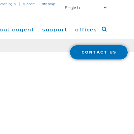
|
|
omer login
support
site map
out cogent
support
offices
CONTACT US
ew
Americas
eleases
Europe
Asia
 Blog
Coverage
Cloud Connect for AWS
Cloud Connect for Azure
Financials
r Relations
Cloud Connect for Google Gloud