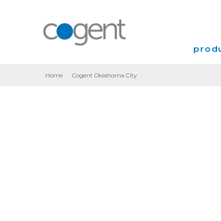
produ
Home
|
Cogent Oklahoma City
Intern
VPN
Transp
Coloca