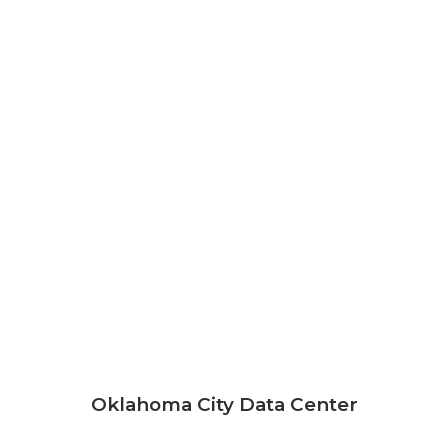
Oklahoma City Data Center
630 Southwest 7th Street