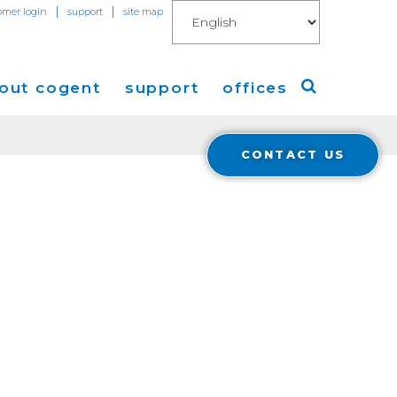
|
|
omer login
support
site map
out cogent
support
offices
CONTACT US
ew
Americas
eleases
Europe
Asia
 Blog
Coverage
Cloud Connect for AWS
Cloud Connect for Azure
Financials
r Relations
Cloud Connect for Google Gloud