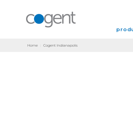
produ
Home
|
Cogent Indianapolis
Intern
VPN
Transp
Coloca