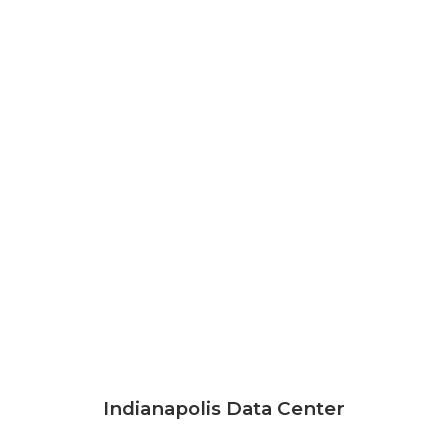
Indianapolis Data Center