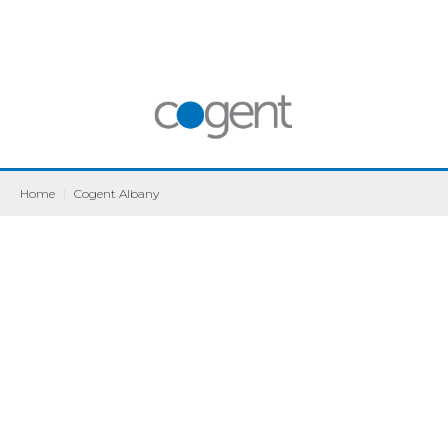
Home
|
Cogent Albany