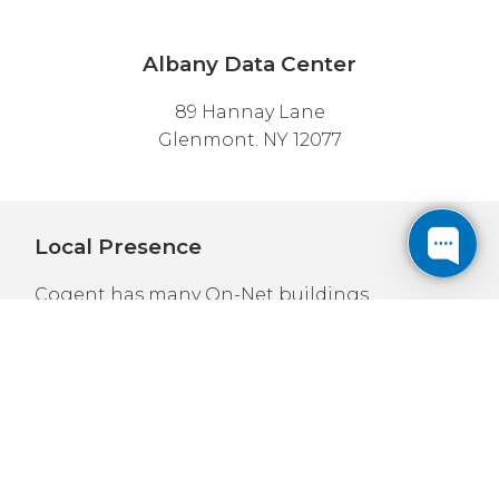
Albany Data Center
89 Hannay Lane
Glenmont. NY 12077
Local Presence
Cogent has many On-Net buildings
throughout the New York and New Jersey
area; including
New York City
,
Buffalo
,
Stamford
,
Syracuse
,
White Plains
, and
Newark
.
We also have locations throughout the
Northeast, such as
Philadelphia
,
Pittsburgh
,
and
Boston
; as well as major cities in
Ontario
and
Quebec
.