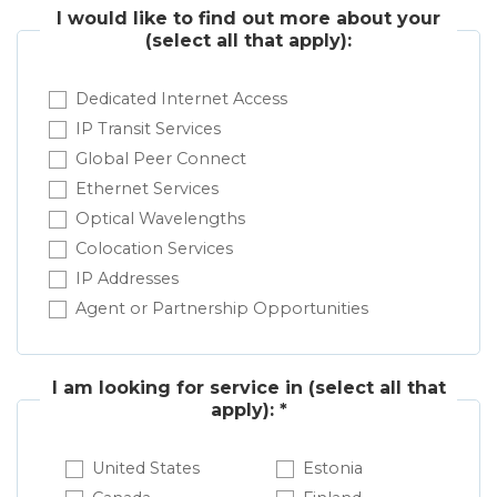
I would like to find out more about your
(select all that apply):
Dedicated Internet Access
IP Transit Services
Global Peer Connect
Ethernet Services
Optical Wavelengths
Colocation Services
IP Addresses
Agent or Partnership Opportunities
I am looking for service in
(select all that
apply): *
United States
Estonia