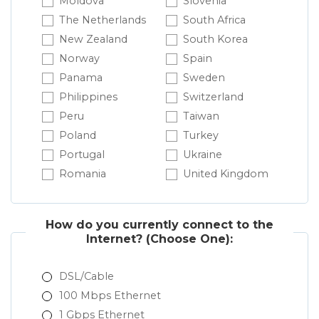
Moldova
Slovenia
The Netherlands
South Africa
New Zealand
South Korea
Norway
Spain
Panama
Sweden
Philippines
Switzerland
Peru
Taiwan
Poland
Turkey
Portugal
Ukraine
Romania
United Kingdom
How do you currently connect to the
Internet?
(Choose One):
DSL/Cable
100 Mbps Ethernet
1 Gbps Ethernet