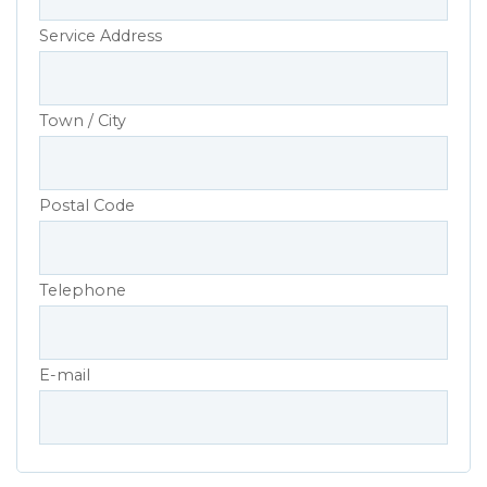
Service Address
Town / City
Postal Code
Telephone
E-mail