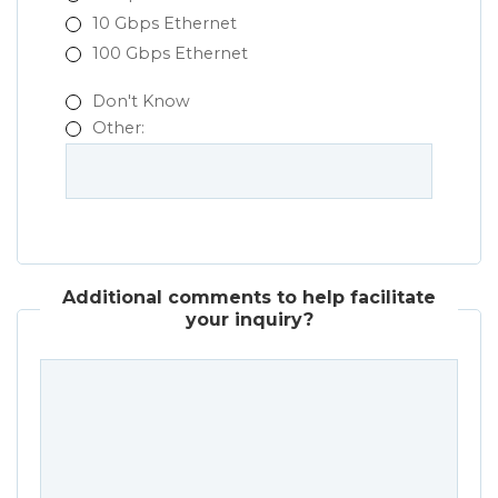
10 Gbps Ethernet
100 Gbps Ethernet
Don't Know
Other:
Additional comments to help facilitate
your inquiry?