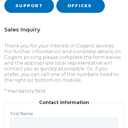
SUPPORT
OFFICES
Sales Inquiry
Thank you for your interest in Cogent services.
For further information and complete details on
Cogent pricing please complete the form below
and the appropriate local representative will
contact you as quickly as possible. Or, if you
prefer, you can call one of the numbers listed to
the right (or bottom on mobile).
*
mandatory field
Contact information
First Name