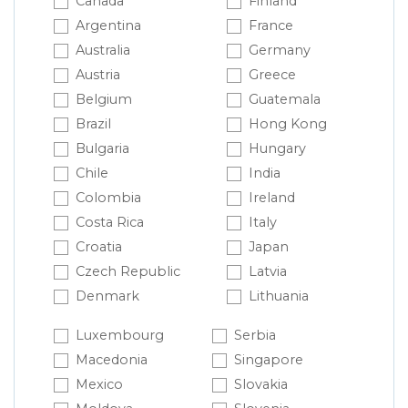
Canada
Finland
Argentina
France
Australia
Germany
Austria
Greece
Belgium
Guatemala
Brazil
Hong Kong
Bulgaria
Hungary
Chile
India
Colombia
Ireland
Costa Rica
Italy
Croatia
Japan
Czech Republic
Latvia
Denmark
Lithuania
Luxembourg
Serbia
Macedonia
Singapore
Mexico
Slovakia