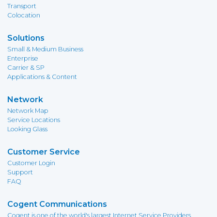
Transport
Colocation
Solutions
Small & Medium Business
Enterprise
Carrier & SP
Applications & Content
Network
Network Map
Service Locations
Looking Glass
Customer Service
Customer Login
Support
FAQ
Cogent Communications
Cogent is one of the world's largest Internet Service Providers,