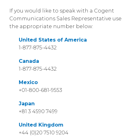
If you would like to speak with a Cogent
Communications Sales Representative use
the appropriate number below:
United States of America
1-877-875-4432
Canada
1-877-875-4432
Mexico
+01-800-681-9553
Japan
+81 3 4590 7499
United Kingdom
+44 (0)20 7510 9204