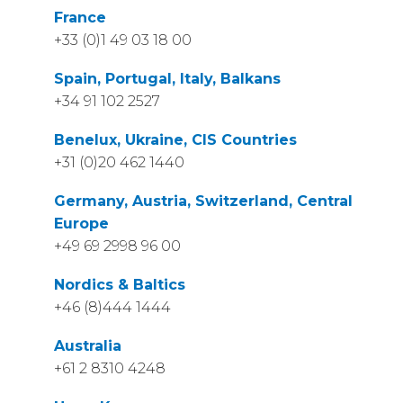
France
+33 (0)1 49 03 18 00
Spain, Portugal, Italy, Balkans
+34 91 102 2527
Benelux, Ukraine, CIS Countries
+31 (0)20 462 1440
Germany, Austria, Switzerland, Central
Europe
+49 69 2998 96 00
Nordics & Baltics
+46 (8)444 1444
Australia
+61 2 8310 4248