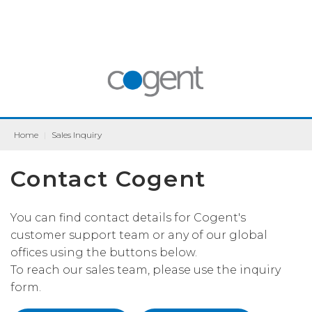
Home
|
Sales Inquiry
Contact Cogent
You can find contact details for Cogent's
customer support team or any of our global
offices using the buttons below.
To reach our sales team, please use the inquiry
form.