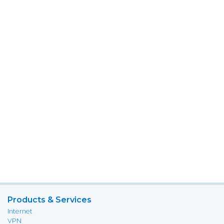
Products & Services
Internet
VPN