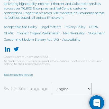
delivering high quality Internet, Ethernet and Colocation services
across over 116,809 Enterprise and NetCentric customer
connections. Cogent serves over 306 markets in 57 countries across
its facilities-based, all-optical IP network.
-
-
-
-
Acceptable Use Policy
Legal Matters
Privacy Policy
CCPA
-
-
-
GDPR
Contact Cogent Webmaster
Net Neutrality
Statement
-
Concerning Modern Slavery Act (UK)
Accessibility
Cogent Communications
©
2026
All trademarks, tradenames and service names mentioned and/or used
belong to their respective owners.
Back to desktop version
Switch Site Language