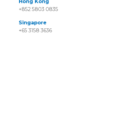
Hong Kong
+852 5803 0835
Singapore
+65 3158 3636