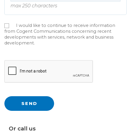
max 250 characters
I would like to continue to receive information
from Cogent Communications concerning recent
developments with services, network and business
development.
Or call us