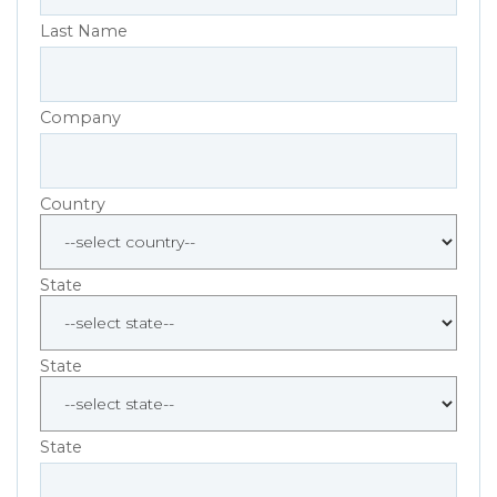
Last Name
Company
Country
State
State
State