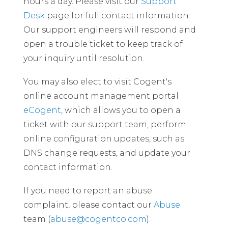
hours a day. Please visit our
Support
Desk
page for full contact information.
Our support engineers will respond and
open a trouble ticket to keep track of
your inquiry until resolution.
You may also elect to visit Cogent's
online account management portal
eCogent
, which allows you to open a
ticket with our support team, perform
online configuration updates, such as
DNS change requests, and update your
contact information.
If you need to report an abuse
complaint, please contact our
Abuse
team (
abuse@cogentco.com
).