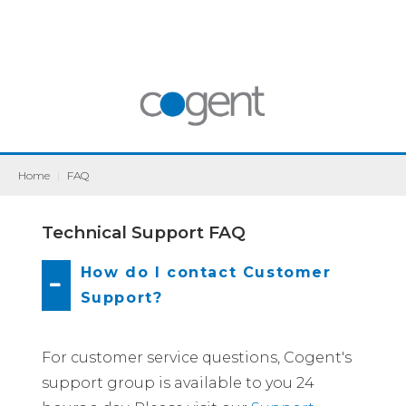
Home
|
FAQ
Technical Support FAQ
How do I contact Customer
Support?
For customer service questions, Cogent's
support group is available to you 24