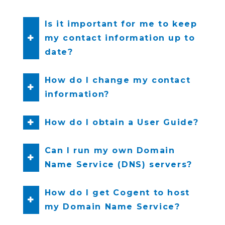
Is it important for me to keep
my contact information up to
date?
How do I change my contact
information?
How do I obtain a User Guide?
Can I run my own Domain
Name Service (DNS) servers?
How do I get Cogent to host
my Domain Name Service?