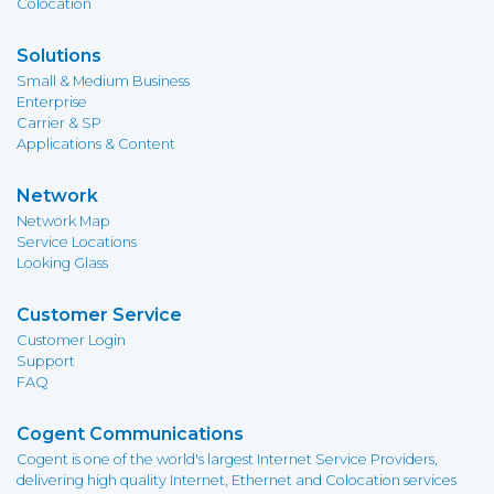
Colocation
Solutions
Small & Medium Business
Enterprise
Carrier & SP
Applications & Content
Network
Network Map
Service Locations
Looking Glass
Customer Service
Customer Login
Support
FAQ
Cogent Communications
Cogent is one of the world's largest Internet Service Providers,
delivering high quality Internet, Ethernet and Colocation services