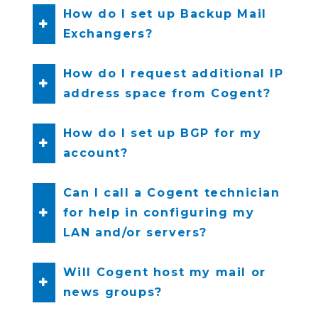
How do I set up Backup Mail
Exchangers?
How do I request additional IP
address space from Cogent?
How do I set up BGP for my
account?
Can I call a Cogent technician
for help in configuring my
LAN and/or servers?
Will Cogent host my mail or
news groups?