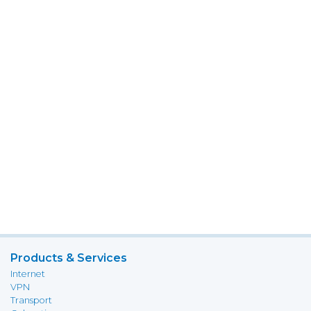
Products & Services
Internet
VPN
Transport