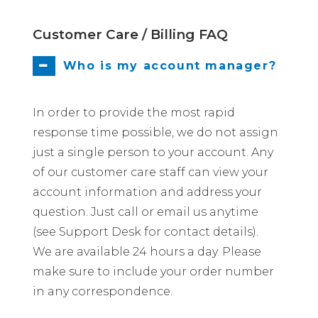
Customer Care / Billing FAQ
Who is my account manager?
In order to provide the most rapid
response time possible, we do not assign
just a single person to your account. Any
of our customer care staff can view your
account information and address your
question. Just call or email us anytime
(see Support Desk for contact details).
We are available 24 hours a day. Please
make sure to include your order number
in any correspondence.