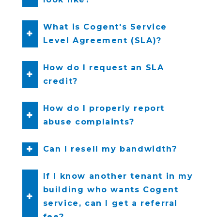
What is Cogent's Service
Level Agreement (SLA)?
How do I request an SLA
credit?
How do I properly report
abuse complaints?
Can I resell my bandwidth?
If I know another tenant in my
building who wants Cogent
service, can I get a referral
fee?