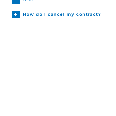
How do I cancel my contract?