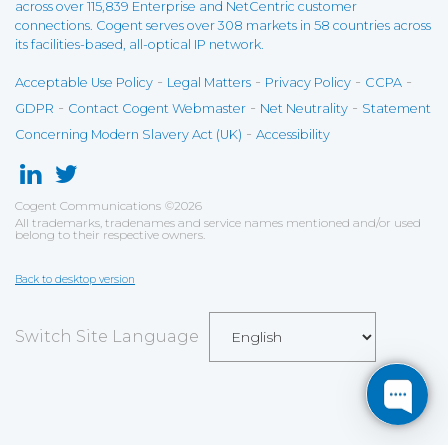
across over 115,839 Enterprise and NetCentric customer
connections. Cogent serves over 308 markets in 58 countries across
its facilities-based, all-optical IP network.
-
-
-
-
Acceptable Use Policy
Legal Matters
Privacy Policy
CCPA
-
-
-
GDPR
Contact Cogent Webmaster
Net Neutrality
Statement
-
Concerning Modern Slavery Act (UK)
Accessibility
Cogent Communications
©
2026
All trademarks, tradenames and service names mentioned and/or used
belong to their respective owners.
Back to desktop version
Switch Site Language