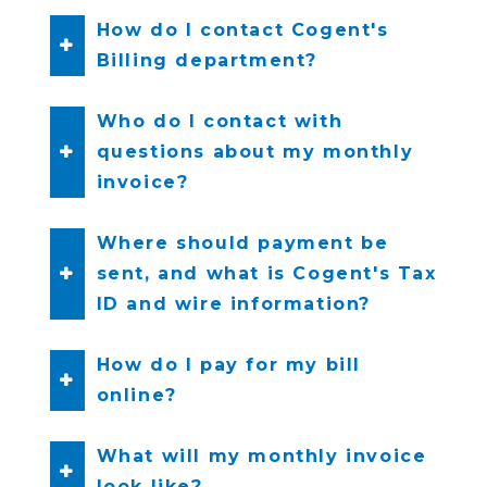
How do I contact Cogent's
Billing department?
Who do I contact with
questions about my monthly
invoice?
Where should payment be
sent, and what is Cogent's Tax
ID and wire information?
How do I pay for my bill
online?
What will my monthly invoice
look like?