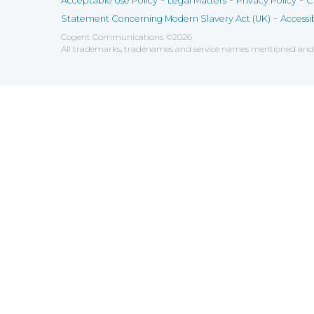
Acceptable Use Policy
Legal Matters
Privacy Policy
C
-
Statement Concerning Modern Slavery Act (UK)
Accessib
Cogent Communications
©
2026
All trademarks, tradenames and service names mentioned and/o
Save
Cookies user preferences
We use cookies to ensure you to get the best experien
Analytics
Accept all
Decline all
Tools used to analyze the
Google Analytics
Functional
Accept
Decline
Tools used to give you more fea
AddThis
Unknown
Accept
Decline
Unknown
Marketin
Accept
Decline
Set of te