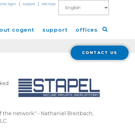
|
|
omer login
support
site map
out cogent
support
offices
CONTACT US
ew
Americas
eleases
Europe
Asia
cked
 Blog
Coverage
Cloud Connect for AWS
f the network." - Nathaniel Breitbach,
LLC
Cloud Connect for Azure
Financials
r Relations
Cloud Connect for Google Gloud