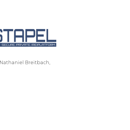
Corpora
- Nathaniel Breitbach,