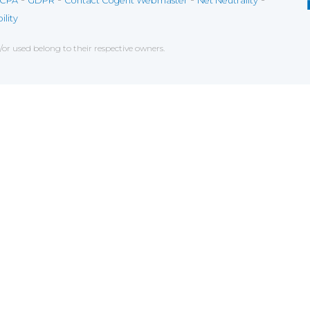
CPA
GDPR
Contact Cogent Webmaster
Net Neutrality
ility
r used belong to their respective owners.
ce on our website. If you decline the use of cookies, 
 data to measure the effectiveness of a website and t
tures when navigating on the website, this can includ
g
chniques which have for object the commercial strateg