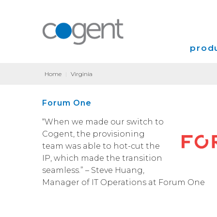
produ
Home
|
Virginia
Intern
Forum One
VPN
“When we made our switch to
Transp
Cogent, the provisioning
team was able to hot-cut the
Coloca
IP, which made the transition
seamless.” – Steve Huang,
Manager of IT Operations at Forum One