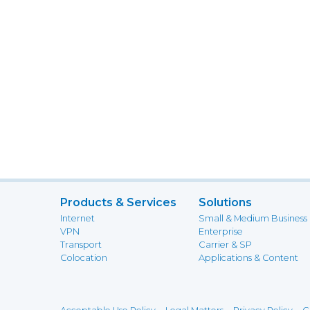
Products & Services
Solutions
Internet
Small & Medium Business
VPN
Enterprise
Transport
Carrier & SP
Colocation
Applications & Content
-
-
-