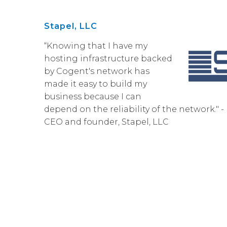
Stapel, LLC
“Knowing that I have my
hosting infrastructure backed
by Cogent's network has
made it easy to build my
business because I can
depend on the reliability of the network." 
CEO and founder, Stapel, LLC