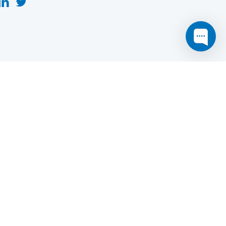
this website may not function as expected.
Read more
o understand how it works.
e social sharing.
y and in particular the market study.