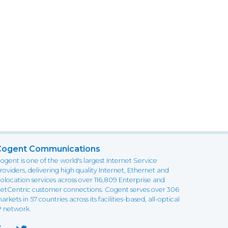
Cogent Communications
ogent is one of the world's largest Internet Service
roviders, delivering high quality Internet, Ethernet and
olocation services across over 116,809 Enterprise and
etCentric customer connections. Cogent serves over 306
arkets in 57 countries across its facilities-based, all-optical
P network.