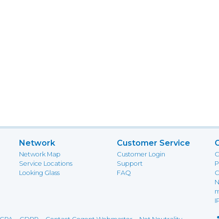
Network
Customer Service
Network Map
Customer Login
C
Service Locations
Support
P
Looking Glass
FAQ
C
N
m
I
-
-
-
-