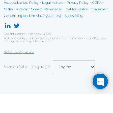
-
-
-
-
Acceptable Use Policy
Legal Matters
Privacy Policy
CCPA
-
-
-
GDPR
Contact Cogent Webmaster
Net Neutrality
Statement
-
Concerning Modern Slavery Act (UK)
Accessibility
Cogent Communications
©
2026
All trademarks, tradenames and service names mentioned and/or used
belong to their respective owners.
Back to desktop version
Switch Site Language
Save
Cookies user preferences
We use cookies to ensure you to get the best