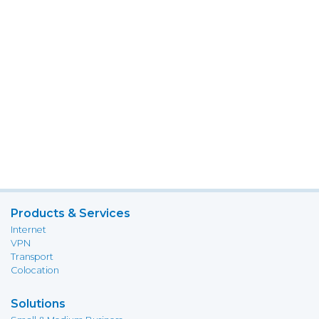
Products & Services
Internet
VPN
Transport
Colocation
Solutions