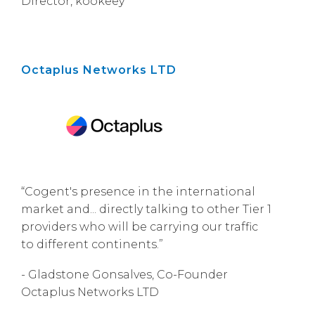
Director, kookeey
Octaplus Networks LTD
“Cogent's presence in the international
market and... directly talking to other Tier 1
providers who will be carrying our traffic
to different continents.”
- Gladstone Gonsalves, Co-Founder
Octaplus Networks LTD