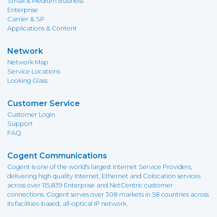
Small & Medium Business
Enterprise
Carrier & SP
Applications & Content
Network
Network Map
Service Locations
Looking Glass
Customer Service
Customer Login
Support
FAQ
Cogent Communications
Cogent is one of the world's largest Internet Service Providers,
delivering high quality Internet, Ethernet and Colocation services
across over 115,839 Enterprise and NetCentric customer
connections. Cogent serves over 308 markets in 58 countries across
its facilities-based, all-optical IP network.