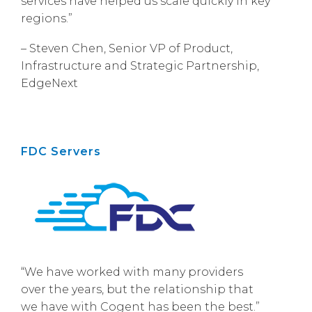
services have helped us scale quickly in key
regions.”
– Steven Chen, Senior VP of Product,
Infrastructure and Strategic Partnership,
EdgeNext
FDC Servers
“We have worked with many providers
over the years, but the relationship that
we have with Cogent has been the best.”