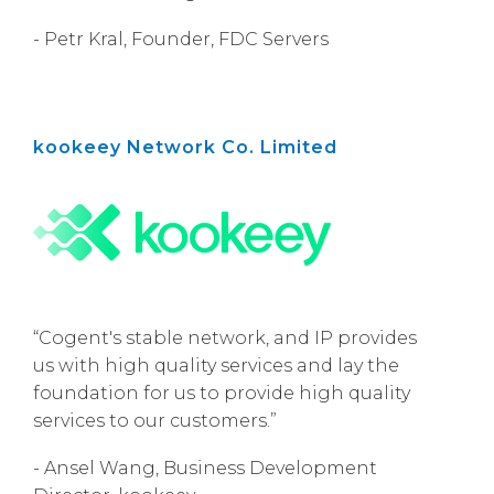
- Petr Kral, Founder, FDC Servers
kookeey Network Co. Limited
“Cogent's stable network, and IP provides
us with high quality services and lay the
foundation for us to provide high quality
services to our customers.”
- Ansel Wang, Business Development