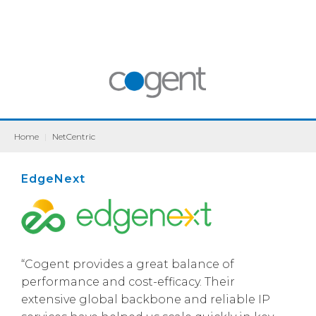
Home
|
NetCentric
EdgeNext
“Cogent provides a great balance of
performance and cost-efficacy. Their
extensive global backbone and reliable IP