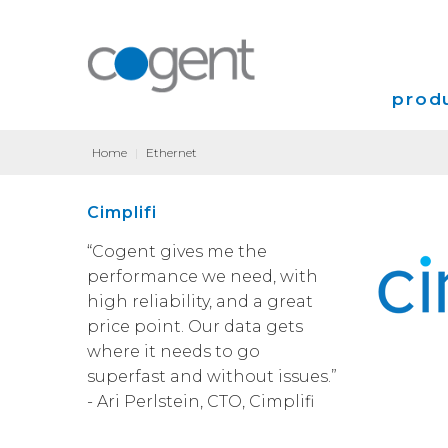
produ
Home
|
Ethernet
Intern
Cimplifi
VPN
“Cogent gives me the
Transp
performance we need, with
high reliability, and a great
Coloca
price point. Our data gets
where it needs to go
superfast and without issues.”
- Ari Perlstein, CTO, Cimplifi