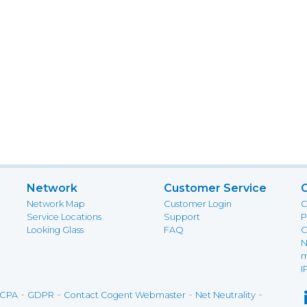
Network
Customer Service
Network Map
Customer Login
C
Service Locations
Support
P
Looking Glass
FAQ
C
N
m
I
-
-
-
-
CPA
GDPR
Contact Cogent Webmaster
Net Neutrality