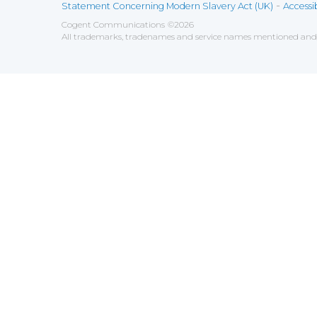
-
Statement Concerning Modern Slavery Act (UK)
Accessib
Cogent Communications
©
2026
All trademarks, tradenames and service names mentioned and/o
Save
Cookies user preferences
We use cookies to ensure you to get the best experien
Analytics
Accept all
Decline all
Tools used to analyze the
Google Analytics
Functional
Accept
Decline
Tools used to give you more fea
AddThis
Unknown
Accept
Decline
Unknown
Marketin
Accept
Decline
Set of te
Leadfeed