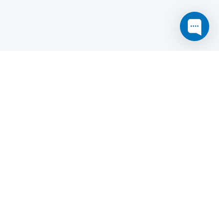
this website may not function as expected.
Read more
o understand how it works.
e social sharing.
y and in particular the market study.