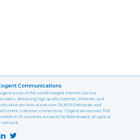
Cogent Communications
ogent is one of the world's largest Internet Service
roviders, delivering high quality Internet, Ethernet and
olocation services across over 116,809 Enterprise and
etCentric customer connections. Cogent serves over 306
arkets in 57 countries across its facilities-based, all-optical
P network.