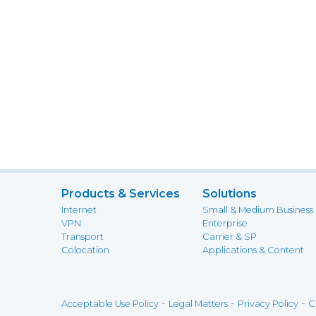
Products & Services
Solutions
Internet
Small & Medium Business
VPN
Enterprise
Transport
Carrier & SP
Colocation
Applications & Content
-
-
-
Acceptable Use Policy
Legal Matters
Privacy Policy
C