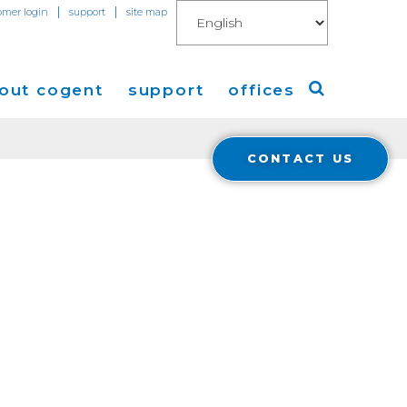
|
|
omer login
support
site map
out cogent
support
offices
CONTACT US
ew
Americas
eleases
Europe
Asia
 Blog
Coverage
Cloud Connect for AWS
Cloud Connect for Azure
Financials
r Relations
Cloud Connect for Google Gloud