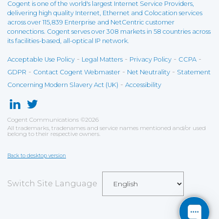
Cogent is one of the world's largest Internet Service Providers,
delivering high quality Internet, Ethernet and Colocation services
across over 115,839 Enterprise and NetCentric customer
connections. Cogent serves over 308 markets in 58 countries across
its facilities-based, all-optical IP network.
-
-
-
-
Acceptable Use Policy
Legal Matters
Privacy Policy
CCPA
-
-
-
GDPR
Contact Cogent Webmaster
Net Neutrality
Statement
-
Concerning Modern Slavery Act (UK)
Accessibility
Cogent Communications
©
2026
All trademarks, tradenames and service names mentioned and/or used
belong to their respective owners.
Back to desktop version
Switch Site Language