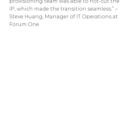
provisioning team was able to hot-cut the
IP, which made the transition seamless.” –
Steve Huang, Manager of IT Operations at
Forum One