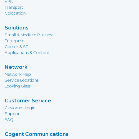
VPN
Transport
Colocation
Solutions
Small & Medium Business
Enterprise
Carrier & SP
Applications & Content
Network
Network Map
Service Locations
Looking Glass
Customer Service
Customer Login
Support
FAQ
Cogent Communications