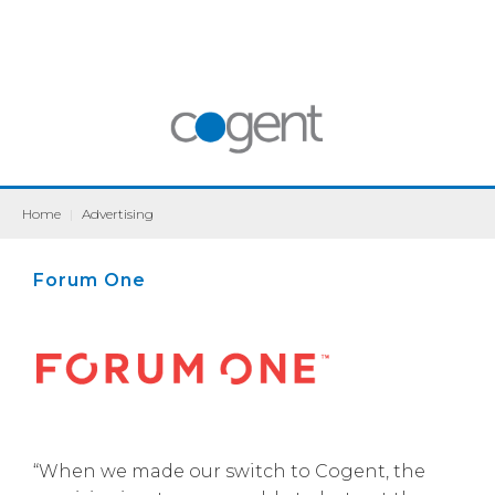
Home
|
Advertising
Forum One
“When we made our switch to Cogent, the