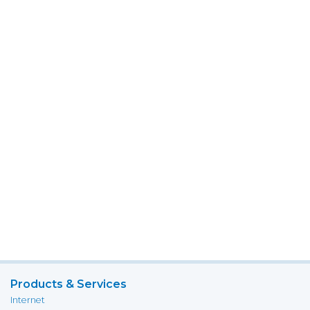
Products & Services
Internet