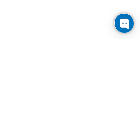
Cogent
Communications
Reports Fourth
Quarter and Full
Year 2021 Results
and Increases its
Regular Quarterly
Dividend on its
Common Stock by