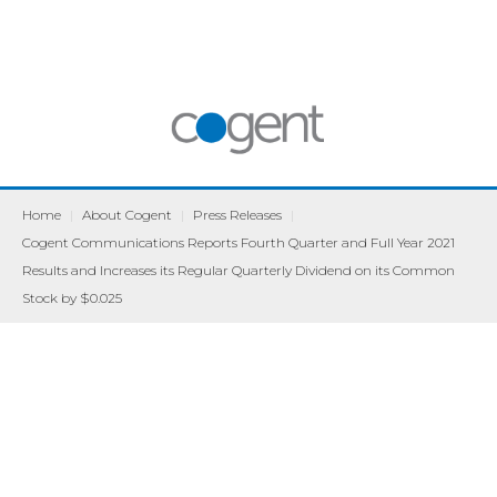
Home
|
About Cogent
|
Press Releases
|
Cogent Communications Reports Fourth Quarter and Full Year 2021
Results and Increases its Regular Quarterly Dividend on its Common
Stock by $0.025