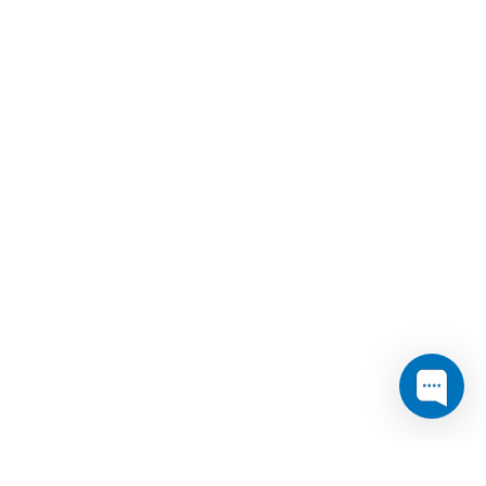
er
Media & analyst contact