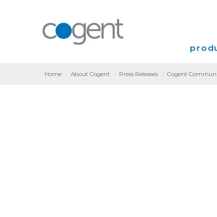
produ
Home
|
About Cogent
|
Press Releases
|
Cogent Communica
Intern
VPN
Transp
Coloca