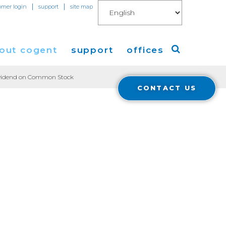
|
|
omer login
support
site map
out cogent
support
offices
Dividend on Common Stock
CONTACT US
ew
Americas
eleases
Europe
Asia
 Blog
Coverage
Cloud Connect for AWS
Cloud Connect for Azure
Financials
r Relations
Cloud Connect for Google Gloud