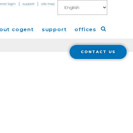
|
|
omer login
support
site map
out cogent
support
offices
CONTACT US
ew
Americas
eleases
Europe
Asia
 Blog
Coverage
Cloud Connect for AWS
Cloud Connect for Azure
Financials
r Relations
Cloud Connect for Google Gloud