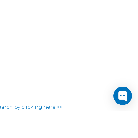
search by clicking here >>
ocations.