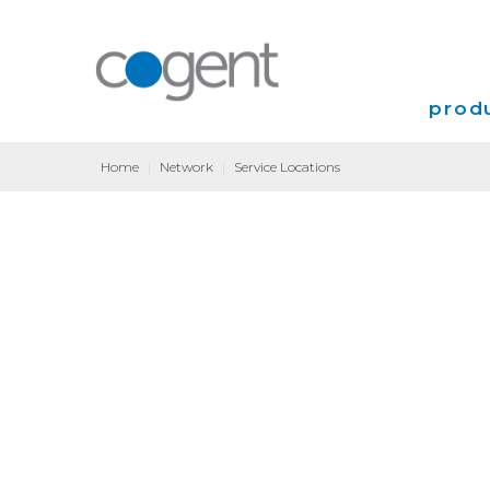
produ
Home
|
Network
|
Service Locations
Intern
VPN
Transp
Coloca