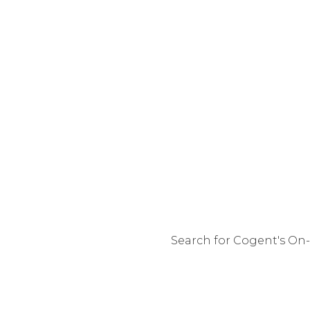
Search for Cogent's On-
You are 