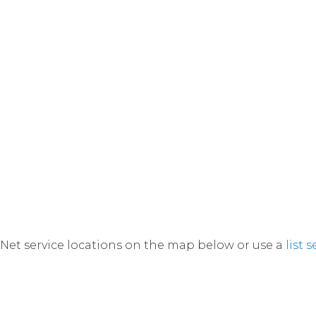
Net service locations on the map below or use a
list 
currently viewing a filtered map displaying selected l
Switch back to default view.