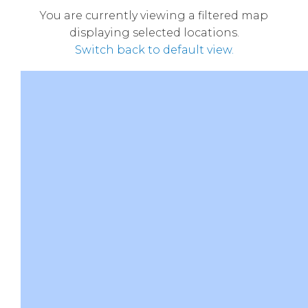
You are currently viewing a filtered map
displaying selected locations.
Switch back to default view.