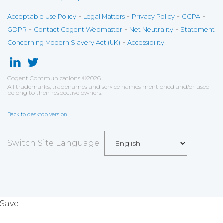
-
-
-
-
Acceptable Use Policy
Legal Matters
Privacy Policy
CCPA
-
-
-
GDPR
Contact Cogent Webmaster
Net Neutrality
Statement
-
Concerning Modern Slavery Act (UK)
Accessibility
Cogent Communications
©
2026
All trademarks, tradenames and service names mentioned and/or used
belong to their respective owners.
Back to desktop version
Switch Site Language
Save
Cookies user preferences