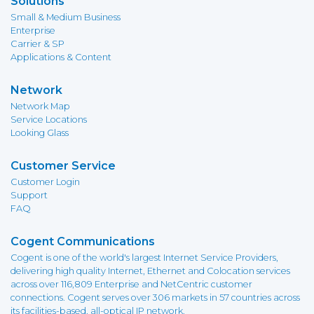
Solutions
Small & Medium Business
Enterprise
Carrier & SP
Applications & Content
Network
Network Map
Service Locations
Looking Glass
Customer Service
Customer Login
Support
FAQ
Cogent Communications
Cogent is one of the world's largest Internet Service Providers,
delivering high quality Internet, Ethernet and Colocation services
across over 116,809 Enterprise and NetCentric customer
connections. Cogent serves over 306 markets in 57 countries across
its facilities-based, all-optical IP network.