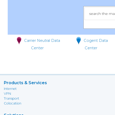
Carrier Neutral Data
Cogent Data
Center
Center
Products & Services
Internet
VPN
Transport
Colocation