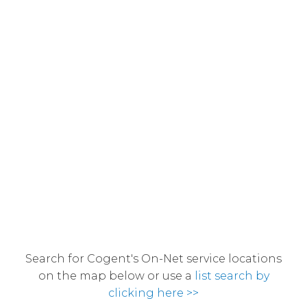
Search for Cogent's On-Net service locations
on the map below or use a
list search by
clicking here >>