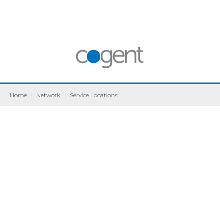
Home
|
Network
|
Service Locations