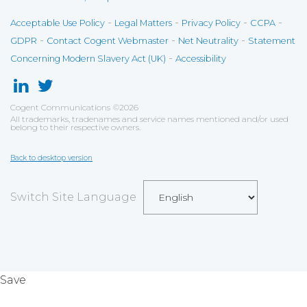
-
-
-
-
Acceptable Use Policy
Legal Matters
Privacy Policy
CCPA
-
-
-
GDPR
Contact Cogent Webmaster
Net Neutrality
Statement
-
Concerning Modern Slavery Act (UK)
Accessibility
Cogent Communications
©
2026
All trademarks, tradenames and service names mentioned and/or used
belong to their respective owners.
Back to desktop version
Switch Site Language
Save
Cookies user preferences