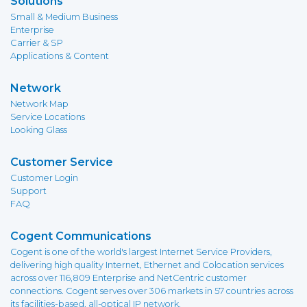
Solutions
Small & Medium Business
Enterprise
Carrier & SP
Applications & Content
Network
Network Map
Service Locations
Looking Glass
Customer Service
Customer Login
Support
FAQ
Cogent Communications
Cogent is one of the world's largest Internet Service Providers,
delivering high quality Internet, Ethernet and Colocation services
across over 116,809 Enterprise and NetCentric customer
connections. Cogent serves over 306 markets in 57 countries across
its facilities-based, all-optical IP network.