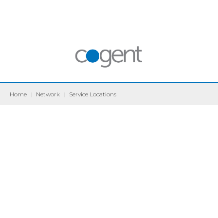
Home
|
Network
|
Service Locations