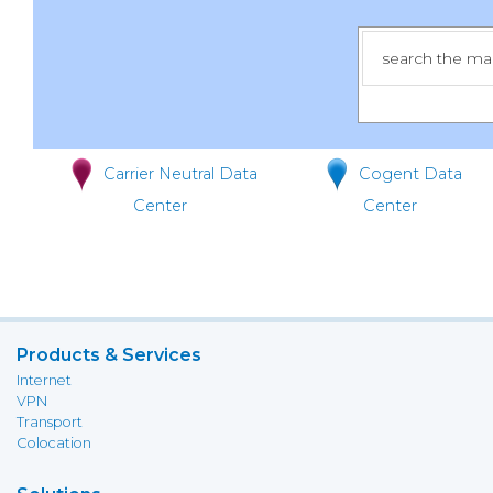
Carrier Neutral Data
Cogent Data
Center
Center
Products & Services
Internet
VPN
Transport
Colocation