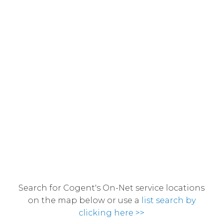
Search for Cogent's On-Net service locations
on the map below or use a
list search by
clicking here >>