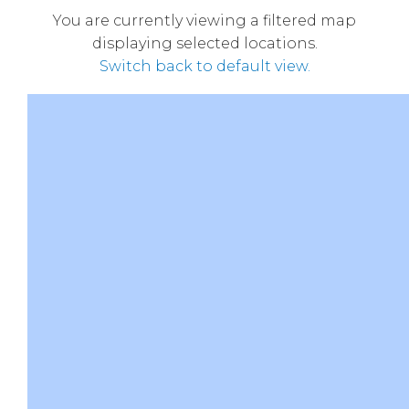
You are currently viewing a filtered map
displaying selected locations.
Switch back to default view.