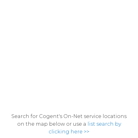
Search for Cogent's On-Net service locations
on the map below or use a
list search by
clicking here >>