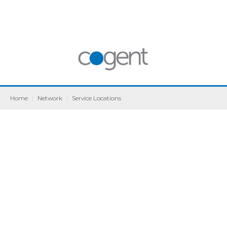
Home
|
Network
|
Service Locations