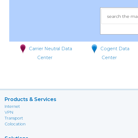
Carrier Neutral Data
Cogent Data
Center
Center
Products & Services
Internet
VPN
Transport
Colocation