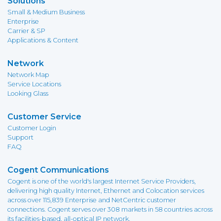
Solutions
Small & Medium Business
Enterprise
Carrier & SP
Applications & Content
Network
Network Map
Service Locations
Looking Glass
Customer Service
Customer Login
Support
FAQ
Cogent Communications
Cogent is one of the world's largest Internet Service Providers,
delivering high quality Internet, Ethernet and Colocation services
across over 115,839 Enterprise and NetCentric customer
connections. Cogent serves over 308 markets in 58 countries across
its facilities-based, all-optical IP network.