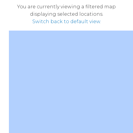
You are currently viewing a filtered map
displaying selected locations.
Switch back to default view.