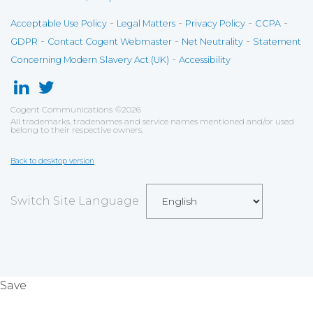
-
-
-
-
Acceptable Use Policy
Legal Matters
Privacy Policy
CCPA
-
-
-
GDPR
Contact Cogent Webmaster
Net Neutrality
Statement
-
Concerning Modern Slavery Act (UK)
Accessibility
Cogent Communications
©
2026
All trademarks, tradenames and service names mentioned and/or used
belong to their respective owners.
Back to desktop version
Switch Site Language
Save
Cookies user preferences