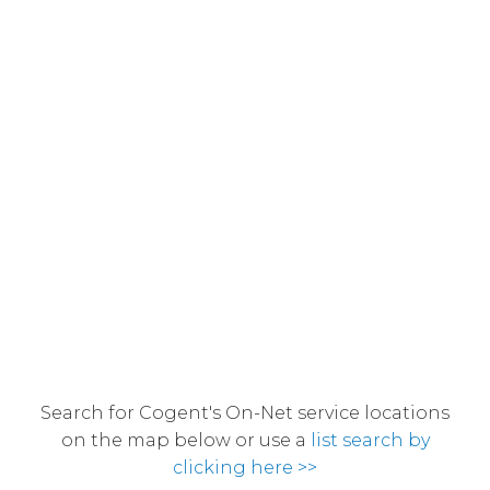
Search for Cogent's On-Net service locations
on the map below or use a
list search by
clicking here >>