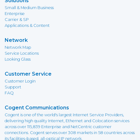
Solutions
Small & Medium Business
Enterprise
Carrier & SP
Applications & Content
Network
Network Map
Service Locations
Looking Glass
Customer Service
Customer Login
Support
FAQ
Cogent Communications
Cogent is one of the world's largest Internet Service Providers,
delivering high quality Internet, Ethernet and Colocation services
across over 115,839 Enterprise and NetCentric customer
connections. Cogent serves over 308 markets in 58 countries across
its facilities-based, all-optical IP network.