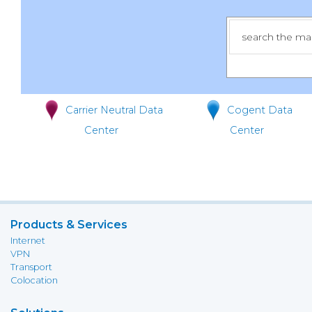
Carrier Neutral Data
Cogent Data
Center
Center
Products & Services
Internet
VPN
Transport
Colocation