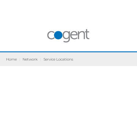
Home
|
Network
|
Service Locations