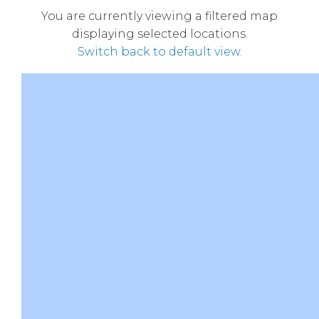
You are currently viewing a filtered map
displaying selected locations.
Switch back to default view.