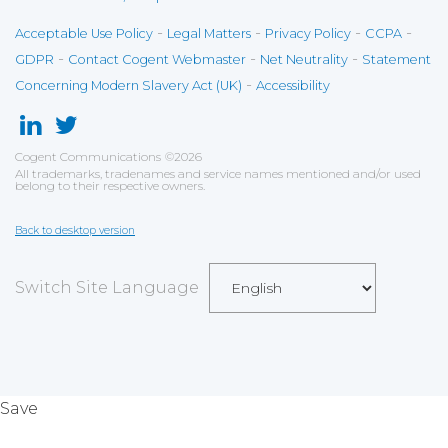
-
-
-
-
Acceptable Use Policy
Legal Matters
Privacy Policy
CCPA
-
-
-
GDPR
Contact Cogent Webmaster
Net Neutrality
Statement
-
Concerning Modern Slavery Act (UK)
Accessibility
Cogent Communications
©
2026
All trademarks, tradenames and service names mentioned and/or used
belong to their respective owners.
Back to desktop version
Switch Site Language
Save
Cookies user preferences