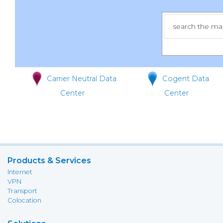
Carrier Neutral Data
Cogent Data
Center
Center
Products & Services
Internet
VPN
Transport
Colocation