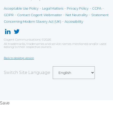
-
-
-
-
Acceptable Use Policy
Legal Matters
Privacy Policy
CCPA
-
-
-
GDPR
Contact Cogent Webmaster
Net Neutrality
Statement
-
Concerning Modern Slavery Act (UK)
Accessibility
Cogent Communications
©
2026
All trademarks, tradenames and service names mentioned and/or used
belong to their respective owners.
Back to desktop version
Switch Site Language
Save
Cookies user preferences