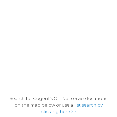
Search for Cogent's On-Net service locations
on the map below or use a
list search by
clicking here >>