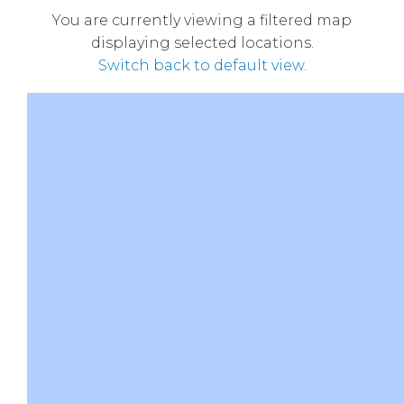
You are currently viewing a filtered map
displaying selected locations.
Switch back to default view.