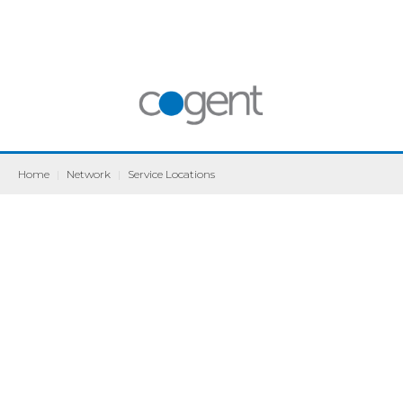
Home
|
Network
|
Service Locations