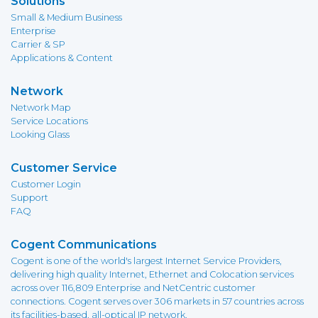
Solutions
Small & Medium Business
Enterprise
Carrier & SP
Applications & Content
Network
Network Map
Service Locations
Looking Glass
Customer Service
Customer Login
Support
FAQ
Cogent Communications
Cogent is one of the world's largest Internet Service Providers,
delivering high quality Internet, Ethernet and Colocation services
across over 116,809 Enterprise and NetCentric customer
connections. Cogent serves over 306 markets in 57 countries across
its facilities-based, all-optical IP network.