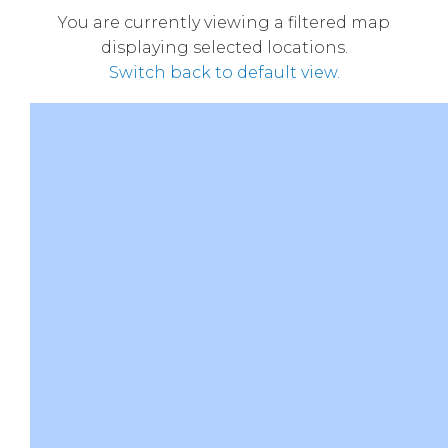
You are currently viewing a filtered map
displaying selected locations.
Switch back to default view.