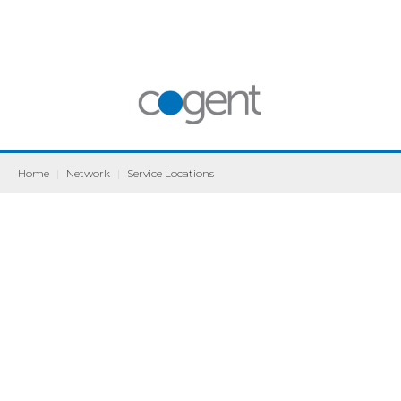
Home
|
Network
|
Service Locations