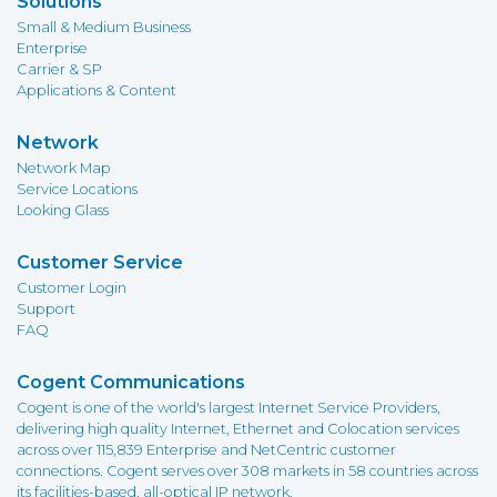
Solutions
Small & Medium Business
Enterprise
Carrier & SP
Applications & Content
Network
Network Map
Service Locations
Looking Glass
Customer Service
Customer Login
Support
FAQ
Cogent Communications
Cogent is one of the world's largest Internet Service Providers,
delivering high quality Internet, Ethernet and Colocation services
across over 115,839 Enterprise and NetCentric customer
connections. Cogent serves over 308 markets in 58 countries across
its facilities-based, all-optical IP network.