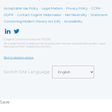
-
-
-
-
Acceptable Use Policy
Legal Matters
Privacy Policy
CCPA
-
-
-
GDPR
Contact Cogent Webmaster
Net Neutrality
Statement
-
Concerning Modern Slavery Act (UK)
Accessibility
Cogent Communications
©
2026
All trademarks, tradenames and service names mentioned and/or used
belong to their respective owners.
Back to desktop version
Switch Site Language
Save
Cookies user preferences