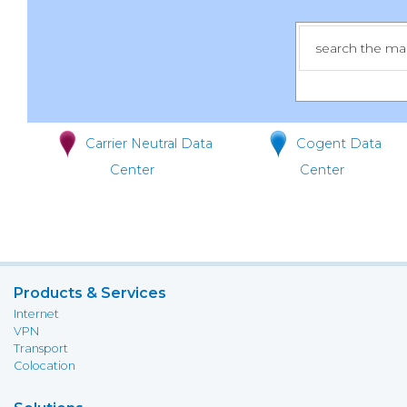
Carrier Neutral Data
Cogent Data
Center
Center
Products & Services
Internet
VPN
Transport
Colocation