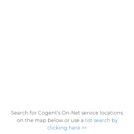
Search for Cogent's On-Net service locations
on the map below or use a
list search by
clicking here >>