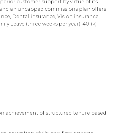
perior customer support by virtue of its
Governance
Our People
te Responsibility
es and an uncapped commissions plan offers
ance, Dental insurance, Vision insurance,
Resources
Our Environment
mily Leave (three weeks per year), 401(k)
Information Request
Our Network
Reports
 on achievement of structured tenure based