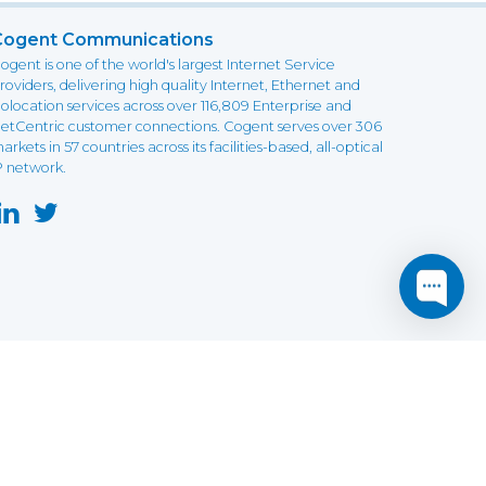
Cogent Communications
ogent is one of the world's largest Internet Service
roviders, delivering high quality Internet, Ethernet and
olocation services across over 116,809 Enterprise and
etCentric customer connections. Cogent serves over 306
arkets in 57 countries across its facilities-based, all-optical
P network.
this website may not function as expected.
Read more
o understand how it works.