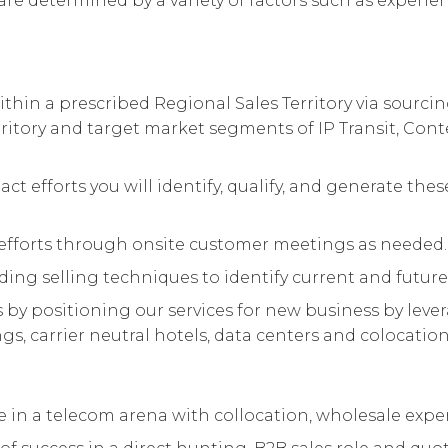
are determined by a variety of factors such as experienc
thin a prescribed Regional Sales Territory via sourc
rritory and target market segments of IP Transit, Cont
act efforts you will identify, qualify, and generate t
fforts through onsite customer meetings as needed.
ding selling techniques to identify current and future
y positioning our services for new business by leve
s, carrier neutral hotels, data centers and colocation f
nce in a telecom arena with collocation, wholesale expe