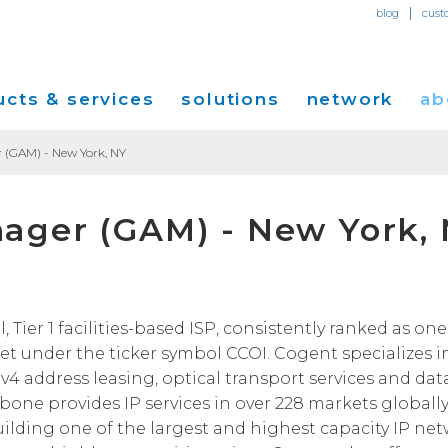
|
blog
cust
cts & services
solutions
network
ab
 (GAM) - New York, NY
Dedicated Internet Access
et
Solutions for Small & Medium Business
Network Map
Overvi
ager (GAM) - New York,
IP Transit
Ethernet Services
Solutions for Enterprises
Service Locations
Press R
Global Peer Connect
MPLS IP-VPN
Optical Wavelengths
ort
Solutions for Carriers and Service Providers
Performance & Tools
Events
SD-WAN
Cogent Data Centers
tion
Solutions for Application and Content
Cogent Fiber Lit Buildings
Cogent
ier 1 facilities-based ISP, consistently ranked as one 
Providers
Utility Computing
t under the ticker symbol CCOI. Cogent specializes i
Cogent Data Centers
Media 
Cloud Connect Solutions
Pv4 address leasing, optical transport services and dat
Carrier Neutral Data Centers
Careers
kbone provides IP services in over 228 markets globally
Success Stories
uilding one of the largest and highest capacity IP ne
Investo