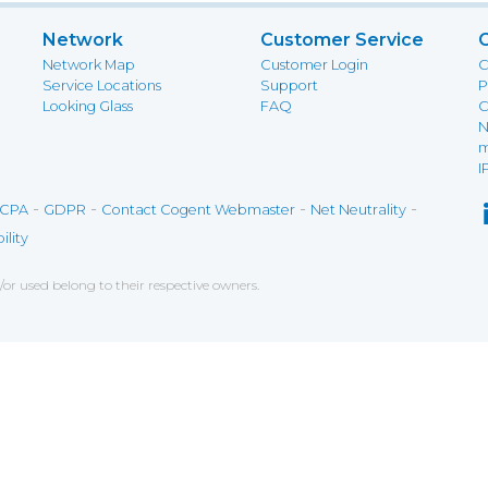
Network
Customer Service
Network Map
Customer Login
C
Service Locations
Support
P
Looking Glass
FAQ
C
N
m
I
-
-
-
-
CPA
GDPR
Contact Cogent Webmaster
Net Neutrality
ility
r used belong to their respective owners.
ce on our website. If you decline the use of cookies, 
 data to measure the effectiveness of a website and t