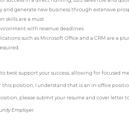
of success in a direct hunting, B2B sales role and qu
lify and generate new business through extensive pro
 skills are a must.
environment with revenue deadlines.
ations such as Microsoft Office and a CRM are a plus
required.
eek to best support your success, allowing for focused
his position, I understand that is an in-office positio
osition, please submit your resume and cover letter t
nity Employer.