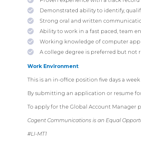
Proven experience with a track record 
Demonstrated ability to identify, qua
Strong oral and written communication
Ability to work in a fast paced, team 
Working knowledge of computer applic
A college degree is preferred but not 
Work Environment
:
This is an in-office position five days a w
By submitting an application or resume for t
To apply for the Global Account Manager p
Cogent Communications is an Equal Opportu
#LI-MT1