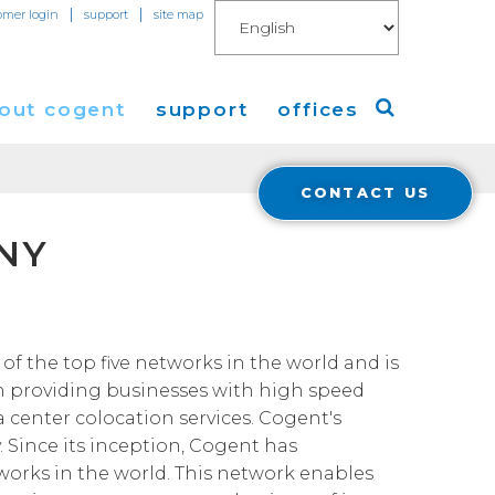
|
|
omer login
support
site map
out cogent
support
offices
CONTACT US
ew
Americas
 NY
eleases
Europe
Asia
 Blog
of the top five networks in the world and is
n providing businesses with high speed
Coverage
Cloud Connect for AWS
a center colocation services. Cogent's
. Since its inception, Cogent has
Cloud Connect for Azure
Financials
tworks in the world. This network enables
r Relations
Cloud Connect for Google Gloud