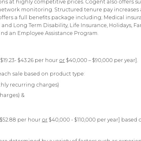
s at highly competitive prices. Cogent also offers su
Corpora
d network monitoring. Structured tenure pay increas
fers a full benefits package including; Medical insur
t and Long Term Disability, Life Insurance, Holidays, Fa
 and an Employee Assistance Program.
[$19.23- $43.26 per hour
or
$40,000 – $90,000 per year].
ach sale based on product type:
hly recurring charges)
charges) &
- $52.88 per hour
or
$40,000 - $110,000 per year] based