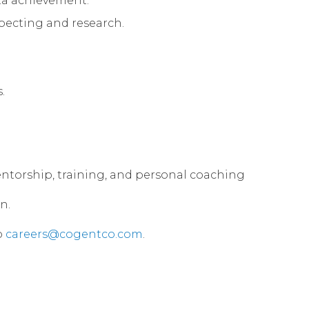
ota achievement.
specting and research.
.
 mentorship, training, and personal coaching
n.
o
careers@cogentco.com
.