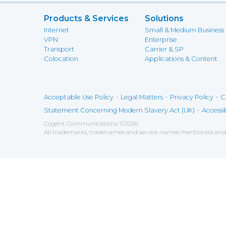
Products & Services
Solutions
Internet
Small & Medium Business
VPN
Enterprise
Transport
Carrier & SP
Colocation
Applications & Content
-
-
-
Acceptable Use Policy
Legal Matters
Privacy Policy
C
-
Statement Concerning Modern Slavery Act (UK)
Accessib
Cogent Communications
©
2026
All trademarks, tradenames and service names mentioned and/o
Save
Cookies user preferences
We use cookies to ensure you to get the best experien
Analytics
Accept all
Decline all
Tools used to analyze the