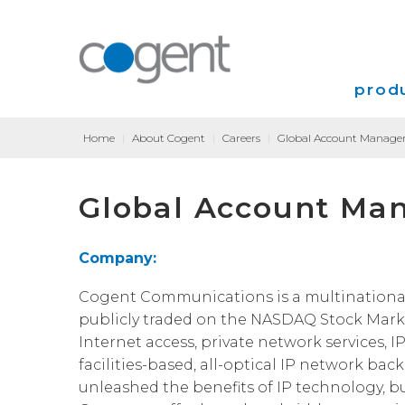
produ
Home
|
About Cogent
|
Careers
|
Global Account Manager
Intern
Global Account Man
VPN
Transp
Company:
Coloca
Cogent Communications is a multinational, T
publicly traded on the NASDAQ Stock Marke
Internet access, private network services, I
facilities-based, all-optical IP network bac
unleashed the benefits of IP technology, b