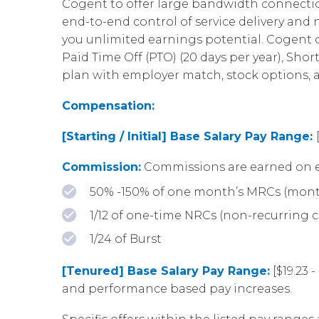
Cogent to offer large bandwidth connection
end-to-end control of service delivery an
you unlimited earnings potential. Cogent of
Paid Time Off (PTO) (20 days per year), Shor
plan with employer match, stock options,
Compensation:
[Starting / Initial] Base Salary Pay Range:
Commission:
Commissions are earned on e
50% -150% of one month’s MRCs (mont
1/12 of one-time NRCs (non-recurring 
1/24 of Burst
[Tenured] Base Salary Pay Range:
[$19.23 
and performance based pay increases.