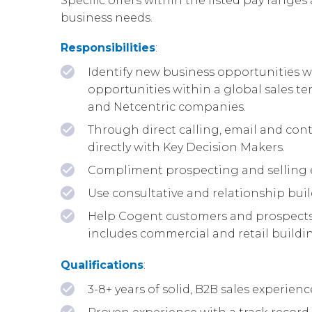
Specific offers within the listed pay ranges 
business needs.
Responsibilities
:
Identify new business opportunities wi
opportunities within a global sales te
and Netcentric companies.
Through direct calling, email and cont
directly with Key Decision Makers.
Compliment prospecting and selling e
Use consultative and relationship buil
Help Cogent customers and prospects b
includes commercial and retail building
Qualifications
:
3-8+ years of solid, B2B sales experie