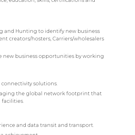
e, education, skills, certifications and
ing and Hunting to identify new business
ent creators/hosters, Carriers/wholesalers
hese new business opportunities by working
 connectivity solutions.
raging the global network footprint that
acilities.
rience and data transit and transport.