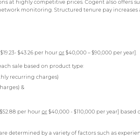
s at highly competitive prices. Cogent also offers su
Corpora
d network monitoring. Structured tenure pay increas
[$19.23- $43.26 per hour
or
$40,000 – $90,000 per year].
ach sale based on product type:
hly recurring charges)
charges) &
- $52.88 per hour
or
$40,000 - $110,000 per year] based
are determined by a variety of factors such as experienc