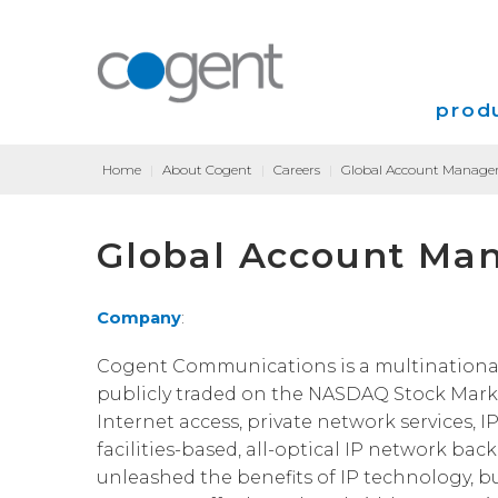
produ
Home
|
About Cogent
|
Careers
|
Global Account Manager
Intern
Global Account Man
VPN
Transp
Company
:
Coloca
Cogent Communications is a multinational, T
publicly traded on the NASDAQ Stock Marke
Internet access, private network services, I
facilities-based, all-optical IP network bac
unleashed the benefits of IP technology, b