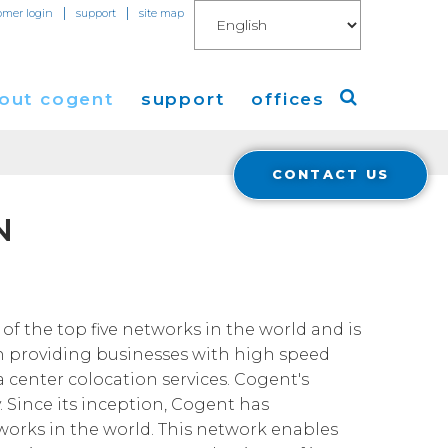
|
|
omer login
support
site map
out cogent
support
offices
CONTACT US
ew
Americas
N
eleases
Europe
Asia
 Blog
of the top five networks in the world and is
n providing businesses with high speed
Coverage
Cloud Connect for AWS
a center colocation services. Cogent's
. Since its inception, Cogent has
Cloud Connect for Azure
Financials
tworks in the world. This network enables
r Relations
Cloud Connect for Google Gloud