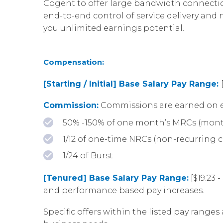
Cogent to offer large bandwidth connection
end-to-end control of service delivery an
you unlimited earnings potential.
Compensation:
[Starting / Initial] Base Salary Pay Range:
Commission:
Commissions are earned on e
50% -150% of one month’s MRCs (mont
1/12 of one-time NRCs (non-recurring 
1/24 of Burst
[Tenured] Base Salary Pay Range:
[$19.23 
and performance based pay increases.
Specific offers within the listed pay ranges 