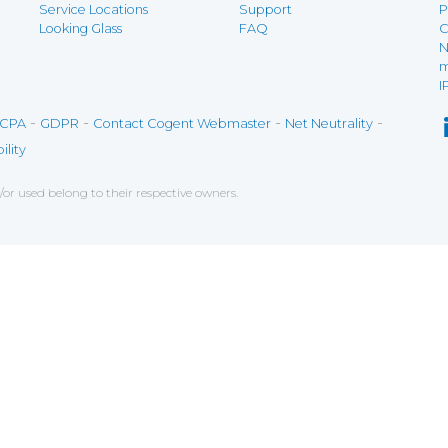
Service Locations
Support
P
Looking Glass
FAQ
C
N
m
I
-
-
-
-
CPA
GDPR
Contact Cogent Webmaster
Net Neutrality
ility
r used belong to their respective owners.
ce on our website. If you decline the use of cookies, 
 data to measure the effectiveness of a website and t
tures when navigating on the website, this can includ