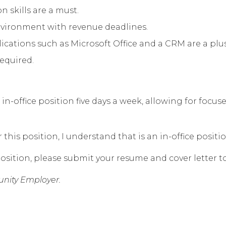
 skills are a must.
environment with revenue deadlines.
ations such as Microsoft Office and a CRM are a plus
required.
n in-office position five days a week, allowing for foc
his position, I understand that is an in-office positio
osition, please submit your resume and cover letter t
nity Employer.