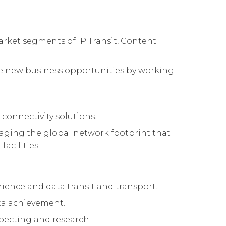
arket segments of IP Transit, Content
hese new business opportunities by working
 connectivity solutions.
raging the global network footprint that
acilities.
rience and data transit and transport.
ota achievement.
specting and research.