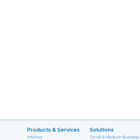
Products & Services
Solutions
Internet
Small & Medium Business