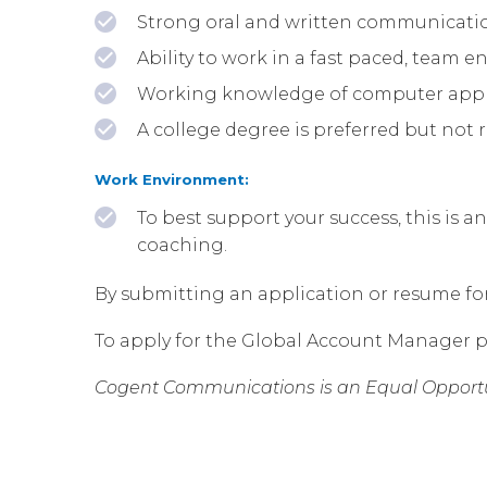
Strong oral and written communication
Ability to work in a fast paced, team 
Working knowledge of computer applic
A college degree is preferred but not 
Work Environment:
To best support your success, this is a
coaching.
By submitting an application or resume for t
To apply for the Global Account Manager p
Cogent Communications is an Equal Opportu