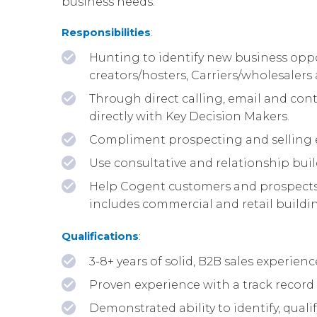
business needs.
Responsibilities
:
Hunting to identify new business oppor
creators/hosters, Carriers/wholesaler
Through direct calling, email and cont
directly with Key Decision Makers.
Compliment prospecting and selling e
Use consultative and relationship buil
Help Cogent customers and prospects b
includes commercial and retail building
Qualifications
:
3-8+ years of solid, B2B sales experie
Proven experience with a track record 
Demonstrated ability to identify, qua