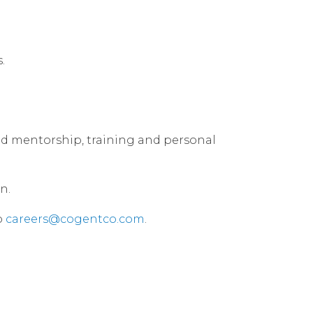
.
used mentorship, training and personal
n.
o
careers@cogentco.com
.