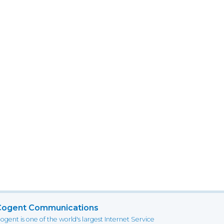
Cogent Communications
ogent is one of the world's largest Internet Service