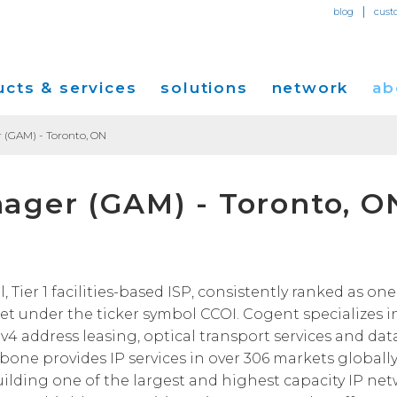
|
blog
cust
cts & services
solutions
network
ab
 (GAM) - Toronto, ON
Dedicated Internet Access
et
Solutions for Small & Medium Business
Network Map
Overvi
ager (GAM) - Toronto, O
IP Transit
Ethernet Services
Solutions for Enterprises
Service Locations
Press R
Global Peer Connect
MPLS IP-VPN
Optical Wavelengths
ort
Solutions for Carriers and Service Providers
Performance & Tools
Events
SD-WAN
Cogent Data Centers
tion
Solutions for Application and Content
Cogent Fiber Lit Buildings
Cogent
ier 1 facilities-based ISP, consistently ranked as one 
Providers
Utility Computing
t under the ticker symbol CCOI. Cogent specializes i
Cogent Data Centers
Media 
Cloud Connect Solutions
Pv4 address leasing, optical transport services and dat
Carrier Neutral Data Centers
Careers
kbone provides IP services in over 306 markets globally
Success Stories
uilding one of the largest and highest capacity IP ne
Investo