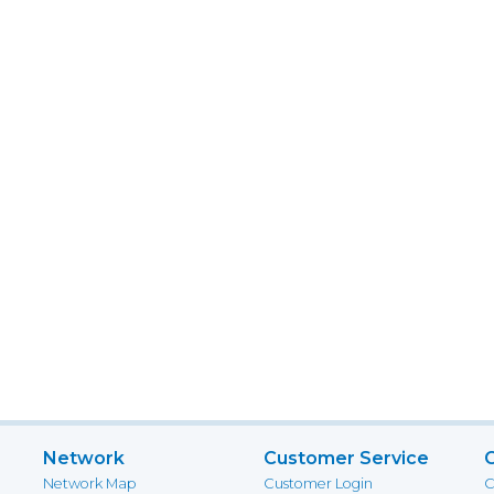
Network
Customer Service
Network Map
Customer Login
C