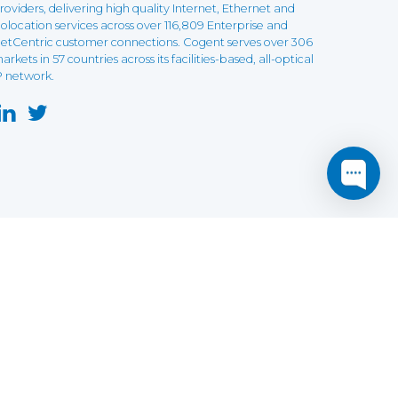
roviders, delivering high quality Internet, Ethernet and
olocation services across over 116,809 Enterprise and
etCentric customer connections. Cogent serves over 306
arkets in 57 countries across its facilities-based, all-optical
P network.
this website may not function as expected.
Read more
o understand how it works.
e social sharing.