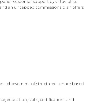
perior customer support by virtue of its
Governance
Our People
te Responsibility
es and an uncapped commissions plan offers
Resources
Our Environment
Information Request
Our Network
Reports
 on achievement of structured tenure based
e, education, skills, certifications and