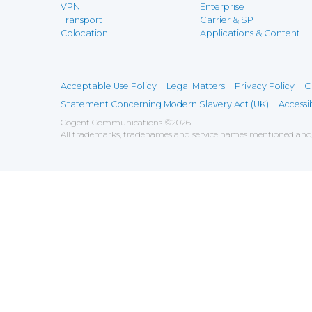
VPN
Enterprise
Transport
Carrier & SP
Colocation
Applications & Content
-
-
-
Acceptable Use Policy
Legal Matters
Privacy Policy
C
-
Statement Concerning Modern Slavery Act (UK)
Accessib
Cogent Communications
©
2026
All trademarks, tradenames and service names mentioned and/o
Save
Cookies user preferences
We use cookies to ensure you to get the best experien
Analytics
Accept all
Decline all
Tools used to analyze the
Google Analytics
Functional
Accept
Decline
Tools used to give you more fea