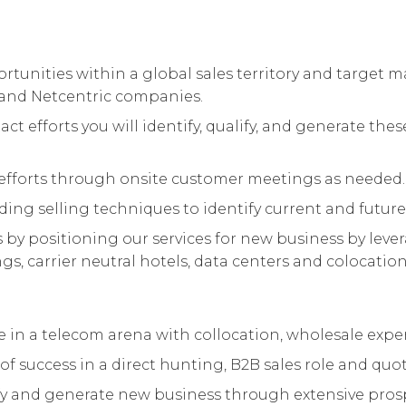
tunities within a global sales territory and target m
s and Netcentric companies.
act efforts you will identify, qualify, and generate t
fforts through onsite customer meetings as needed.
ding selling techniques to identify current and future
y positioning our services for new business by leve
s, carrier neutral hotels, data centers and colocation f
nce in a telecom arena with collocation, wholesale expe
of success in a direct hunting, B2B sales role and qu
lify and generate new business through extensive pro