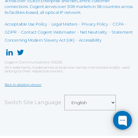
across over 115,839 Enterprise and NetCentric customer
connections. Cogent serves over 308 markets in 58 countries across
its facilities-based, all-optical IP network.
-
-
-
-
Acceptable Use Policy
Legal Matters
Privacy Policy
CCPA
-
-
-
GDPR
Contact Cogent Webmaster
Net Neutrality
Statement
-
Concerning Modern Slavery Act (UK)
Accessibility
Cogent Communications
©
2026
All trademarks, tradenames and service names mentioned and/or used
belong to their respective owners.
Back to desktop version
Switch Site Language