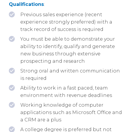
Qualifications
:
Previous sales experience (recent
experience strongly preferred) with a
track record of success is required
You must be able to demonstrate your
ability to identify, qualify and generate
new business through extensive
prospecting and research
Strong oral and written communication
is required
Ability to work in a fast paced, team
environment with revenue deadlines
Working knowledge of computer
applications such as Microsoft Office and
a CRM are a plus
A college degree is preferred but not