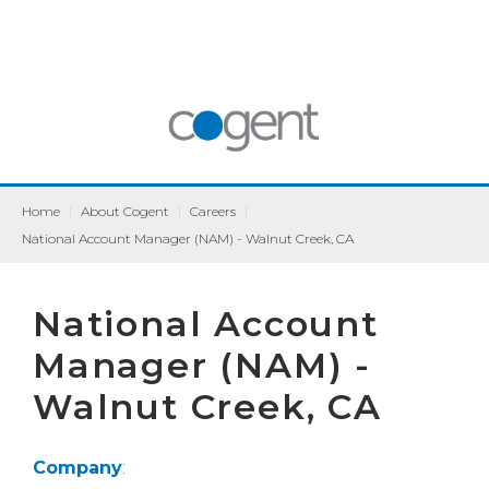
Home
|
About Cogent
|
Careers
|
National Account Manager (NAM) - Walnut Creek, CA
National Account
Manager (NAM) -
Walnut Creek, CA
Company
: