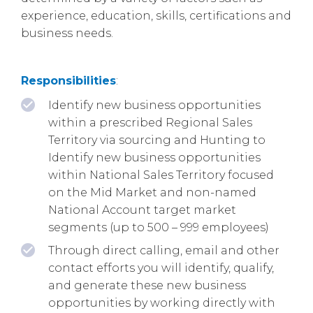
experience, education, skills, certifications and
business needs.
Responsibilities
:
Identify new business opportunities
within a prescribed Regional Sales
Territory via sourcing and Hunting to
Identify new business opportunities
within National Sales Territory focused
on the Mid Market and non-named
National Account target market
segments (up to 500 – 999 employees)
Through direct calling, email and other
contact efforts you will identify, qualify,
and generate these new business
opportunities by working directly with