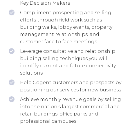
Key Decision Makers
Compliment prospecting and selling
efforts through field work such as
building walks, lobby events, property
management relationships, and
customer face to face meetings
Leverage consultative and relationship
building selling techniques you will
identify current and future connectivity
solutions
Help Cogent customers and prospects by
positioning our services for new business
Achieve monthly revenue goals by selling
into the nation's largest commercial and
retail buildings; office parks and
professional campuses