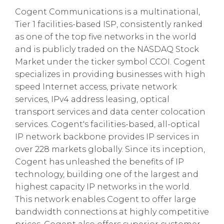
Cogent Communications is a multinational,
Tier 1 facilities-based ISP, consistently ranked
as one of the top five networks in the world
and is publicly traded on the NASDAQ Stock
Market under the ticker symbol CCOI. Cogent
specializes in providing businesses with high
speed Internet access, private network
services, IPv4 address leasing, optical
transport services and data center colocation
services. Cogent's facilities-based, all-optical
IP network backbone provides IP services in
over 228 markets globally. Since its inception,
Cogent has unleashed the benefits of IP
technology, building one of the largest and
highest capacity IP networks in the world.
This network enables Cogent to offer large
bandwidth connections at highly competitive