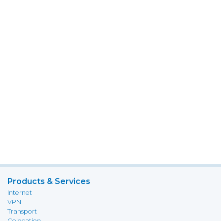
Products & Services
Internet
VPN
Transport
Colocation