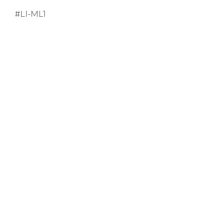
#LI-ML1