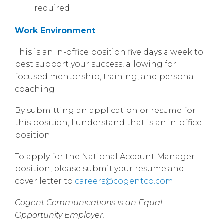
required
Work Environment
:
This is an in-office position five days a week to
best support your success, allowing for
focused mentorship, training, and personal
coaching
By submitting an application or resume for
this position, I understand that is an in-office
position.
To apply for the National Account Manager
position, please submit your resume and
cover letter to
careers@cogentco.com
.
Cogent Communications is an Equal
Opportunity Employer.