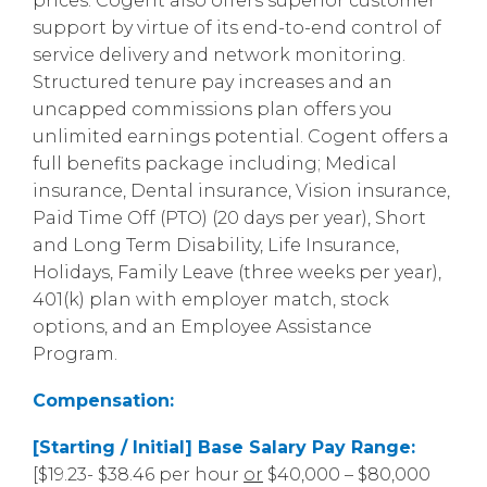
prices. Cogent also offers superior customer
support by virtue of its end-to-end control of
service delivery and network monitoring.
Structured tenure pay increases and an
uncapped commissions plan offers you
unlimited earnings potential. Cogent offers a
full benefits package including; Medical
insurance, Dental insurance, Vision insurance,
Paid Time Off (PTO) (20 days per year), Short
and Long Term Disability, Life Insurance,
Holidays, Family Leave (three weeks per year),
401(k) plan with employer match, stock
options, and an Employee Assistance
Program.
Compensation:
[Starting / Initial] Base Salary Pay Range:
[$19.23- $38.46 per hour
or
$40,000 – $80,000