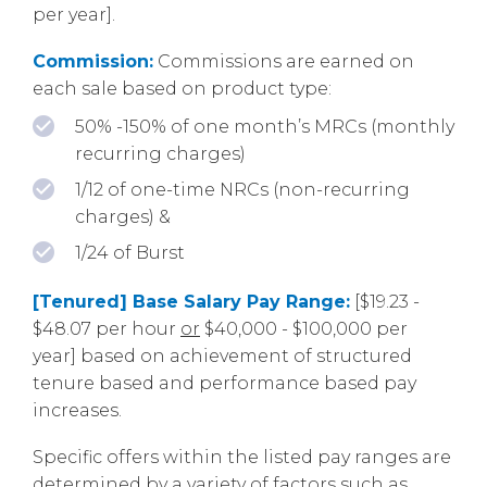
per year].
Commission:
Commissions are earned on
each sale based on product type:
50% -150% of one month’s MRCs (monthly
recurring charges)
1/12 of one-time NRCs (non-recurring
charges) &
1/24 of Burst
[Tenured] Base Salary Pay Range:
[$19.23 -
$48.07 per hour
or
$40,000 - $100,000 per
year] based on achievement of structured
tenure based and performance based pay
increases.
Specific offers within the listed pay ranges are
determined by a variety of factors such as