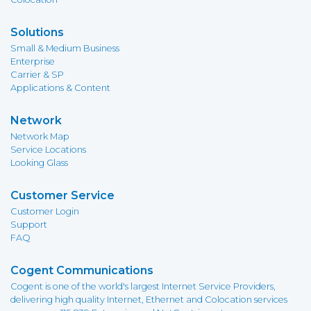
Solutions
Small & Medium Business
Enterprise
Carrier & SP
Applications & Content
Network
Network Map
Service Locations
Looking Glass
Customer Service
Customer Login
Support
FAQ
Cogent Communications
Cogent is one of the world's largest Internet Service Providers,
delivering high quality Internet, Ethernet and Colocation services