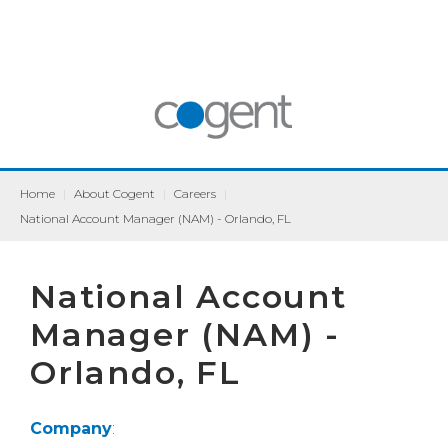
Home
|
About Cogent
|
Careers
|
National Account Manager (NAM) - Orlando, FL
National Account
Manager (NAM) -
Orlando, FL
Company
: