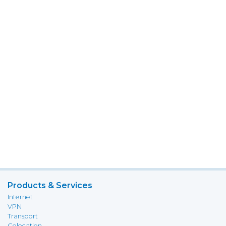
Products & Services
Internet
VPN
Transport
Colocation