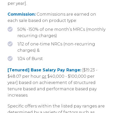
per year].
Commission:
Commissions are earned on
each sale based on product type:
50% -150% of one month’s MRCs (monthly
recurring charges)
1/12 of one-time NRCs (non-recurring
charges) &
1/24 of Burst
[Tenured] Base Salary Pay Range:
[$19.23 -
$48.07 per hour
or
$40,000 - $100,000 per
year] based on achievement of structured
tenure based and performance based pay
increases.
Specific offers within the listed pay ranges are
determined by a variety of factors such as