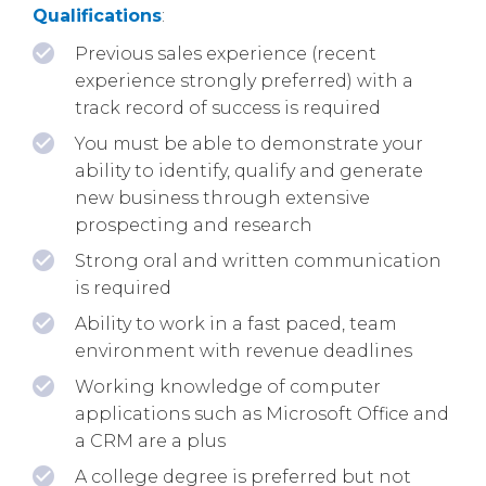
Qualifications
:
Previous sales experience (recent
experience strongly preferred) with a
track record of success is required
You must be able to demonstrate your
ability to identify, qualify and generate
new business through extensive
prospecting and research
Strong oral and written communication
is required
Ability to work in a fast paced, team
environment with revenue deadlines
Working knowledge of computer
applications such as Microsoft Office and
a CRM are a plus
A college degree is preferred but not