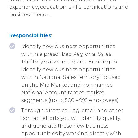
experience, education, skills, certifications and
business needs.
Responsibilities
:
Identify new business opportunities
within a prescribed Regional Sales
Territory via sourcing and Hunting to
Identify new business opportunities
within National Sales Territory focused
on the Mid Market and non-named
National Account target market
segments (up to 500 – 999 employees)
Through direct calling, email and other
contact efforts you will identify, qualify,
and generate these new business
opportunities by working directly with