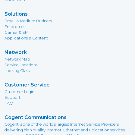
Solutions
Small & Medium Business
Enterprise
Carrier & SP
Applications & Content
Network
Network Map
Service Locations
Looking Glass
Customer Service
Customer Login
Support
FAQ
Cogent Communications
Cogent is one of the world's largest Internet Service Providers,
delivering high quality Internet, Ethernet and Colocation services