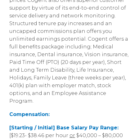
prices. Cogent also offers superior customer
support by virtue of its end-to-end control of
service delivery and network monitoring.
Structured tenure pay increases and an
uncapped commissions plan offers you
unlimited earnings potential. Cogent offers a
full benefits package including; Medical
insurance, Dental insurance, Vision insurance,
Paid Time Off (PTO) (20 days per year), Short
and Long Term Disability, Life Insurance,
Holidays, Family Leave (three weeks per year),
401(k) plan with employer match, stock
options, and an Employee Assistance
Program.
Compensation:
[Starting / Initial] Base Salary Pay Range:
[$19.23- $38.46 per hour
or
$40,000 – $80,000