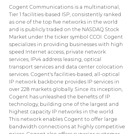
Cogent Communications is a multinational,
Tier 1 facilities-based ISP, consistently ranked
as one of the top five networks in the world
and is publicly traded on the NASDAQ Stock
Market under the ticker symbol CCOI. Cogent
specializes in providing businesses with high
speed Internet access, private network
services, IPv4 address leasing, optical
transport services and data center colocation
services. Cogent's facilities-based, all-optical
IP network backbone provides IP services in
over 228 markets globally. Since its inception,
Cogent has unleashed the benefits of IP
technology, building one of the largest and
highest capacity IP networks in the world.
This network enables Cogent to offer large
bandwidth connections at highly competitive