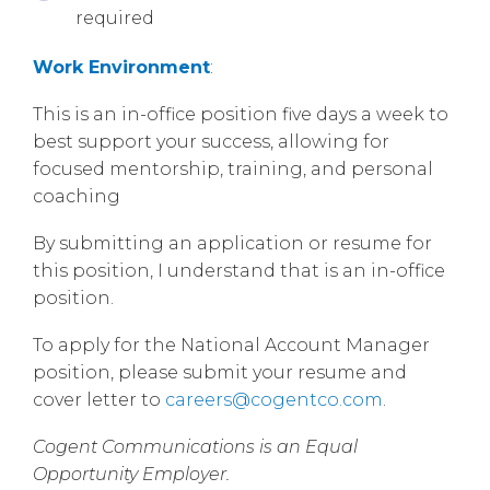
required
Work Environment
:
This is an in-office position five days a week to
best support your success, allowing for
focused mentorship, training, and personal
coaching
By submitting an application or resume for
this position, I understand that is an in-office
position.
To apply for the National Account Manager
position, please submit your resume and
cover letter to
careers@cogentco.com
.
Cogent Communications is an Equal
Opportunity Employer.