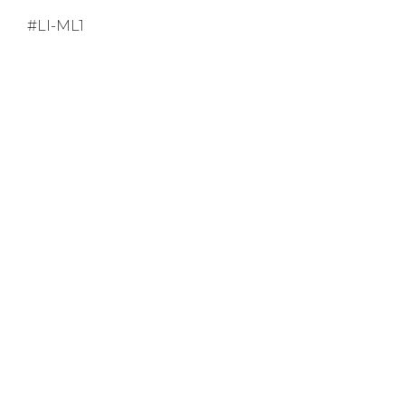
#LI-ML1