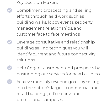
Key Decision Makers
Compliment prospecting and selling
efforts through field work such as
building walks, lobby events, property
management relationships, and
customer face to face meetings
Leverage consultative and relationship
building selling techniques you will
identify current and future connectivity
solutions
Help Cogent customers and prospects by
positioning our services for new business
Achieve monthly revenue goals by selling
into the nation's largest commercial and
retail buildings; office parks and
professional campuses