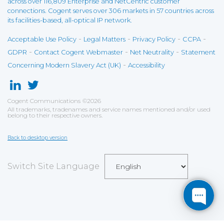
across over 116,809 Enterprise and NetCentric customer
connections. Cogent serves over 306 markets in 57 countries across
its facilities-based, all-optical IP network.
-
-
-
-
Acceptable Use Policy
Legal Matters
Privacy Policy
CCPA
-
-
-
GDPR
Contact Cogent Webmaster
Net Neutrality
Statement
-
Concerning Modern Slavery Act (UK)
Accessibility
Cogent Communications
©
2026
All trademarks, tradenames and service names mentioned and/or used
belong to their respective owners.
Back to desktop version
Switch Site Language