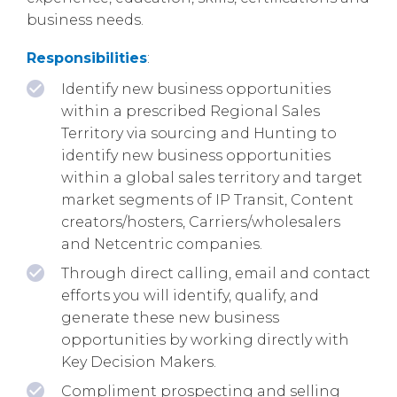
business needs.
Responsibilities
:
Identify new business opportunities
within a prescribed Regional Sales
Territory via sourcing and Hunting to
identify new business opportunities
within a global sales territory and target
market segments of IP Transit, Content
creators/hosters, Carriers/wholesalers
and Netcentric companies.
Through direct calling, email and contact
efforts you will identify, qualify, and
generate these new business
opportunities by working directly with
Key Decision Makers.
Compliment prospecting and selling