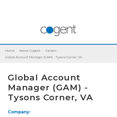
Home
|
About Cogent
|
Careers
|
Global Account Manager (GAM) - Tysons Corner, VA
Global Account
Manager (GAM) -
Tysons Corner, VA
Company: