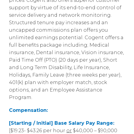
prices. Cogent also offers superior customer
support by virtue of its end-to-end control of
service delivery and network monitoring.
Structured tenure pay increases and an
uncapped commissions plan offers you
unlimited earnings potential. Cogent offers a
full benefits package including; Medical
insurance, Dental insurance, Vision insurance,
Paid Time Off (PTO) (20 days per year), Short
and Long Term Disability, Life Insurance,
Holidays, Family Leave (three weeks per year),
401(k) plan with employer match, stock
options, and an Employee Assistance
Program.
Compensation:
[Starting / Initial] Base Salary Pay Range:
[$19.23- $43.26 per hour
or
$40,000 – $90,000