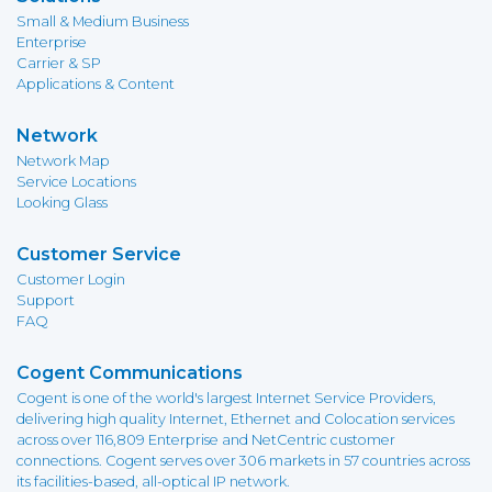
Small & Medium Business
Enterprise
Carrier & SP
Applications & Content
Network
Network Map
Service Locations
Looking Glass
Customer Service
Customer Login
Support
FAQ
Cogent Communications
Cogent is one of the world's largest Internet Service Providers,
delivering high quality Internet, Ethernet and Colocation services
across over 116,809 Enterprise and NetCentric customer
connections. Cogent serves over 306 markets in 57 countries across
its facilities-based, all-optical IP network.