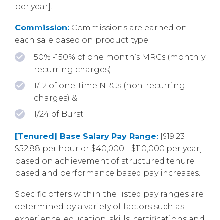
per year].
Commission:
Commissions are earned on
each sale based on product type:
50% -150% of one month’s MRCs (monthly
recurring charges)
1/12 of one-time NRCs (non-recurring
charges) &
1/24 of Burst
[Tenured] Base Salary Pay Range:
[$19.23 -
$52.88 per hour
or
$40,000 - $110,000 per year]
based on achievement of structured tenure
based and performance based pay increases.
Specific offers within the listed pay ranges are
determined by a variety of factors such as
experience, education, skills, certifications and