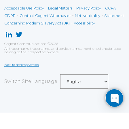
-
-
-
-
Acceptable Use Policy
Legal Matters
Privacy Policy
CCPA
-
-
-
GDPR
Contact Cogent Webmaster
Net Neutrality
Statement
-
Concerning Modern Slavery Act (UK)
Accessibility
Cogent Communications
©
2026
All trademarks, tradenames and service names mentioned and/or used
belong to their respective owners.
Back to desktop version
Switch Site Language
Save
Cookies user preferences