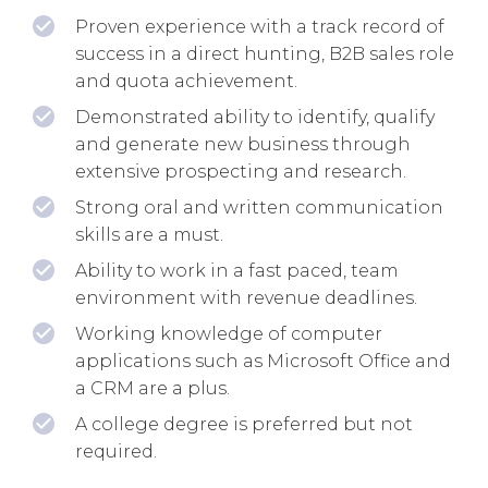
Proven experience with a track record of
success in a direct hunting, B2B sales role
and quota achievement.
Demonstrated ability to identify, qualify
and generate new business through
extensive prospecting and research.
Strong oral and written communication
skills are a must.
Ability to work in a fast paced, team
environment with revenue deadlines.
Working knowledge of computer
applications such as Microsoft Office and
a CRM are a plus.
A college degree is preferred but not
required.