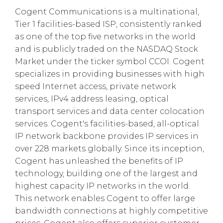
Cogent Communications is a multinational,
Tier 1 facilities-based ISP, consistently ranked
as one of the top five networks in the world
and is publicly traded on the NASDAQ Stock
Market under the ticker symbol CCOI. Cogent
specializes in providing businesses with high
speed Internet access, private network
services, IPv4 address leasing, optical
transport services and data center colocation
services. Cogent's facilities-based, all-optical
IP network backbone provides IP services in
over 228 markets globally. Since its inception,
Cogent has unleashed the benefits of IP
technology, building one of the largest and
highest capacity IP networks in the world.
This network enables Cogent to offer large
bandwidth connections at highly competitive