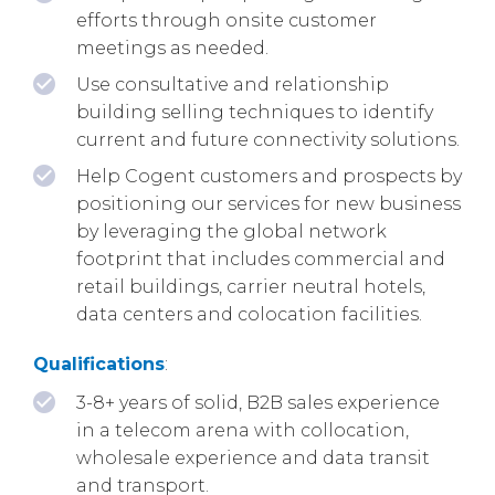
efforts through onsite customer
meetings as needed.
Use consultative and relationship
building selling techniques to identify
current and future connectivity solutions.
Help Cogent customers and prospects by
positioning our services for new business
by leveraging the global network
footprint that includes commercial and
retail buildings, carrier neutral hotels,
data centers and colocation facilities.
Qualifications
:
3-8+ years of solid, B2B sales experience
in a telecom arena with collocation,
wholesale experience and data transit
and transport.