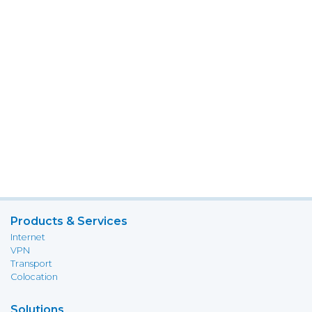
Products & Services
Internet
VPN
Transport
Colocation
Solutions