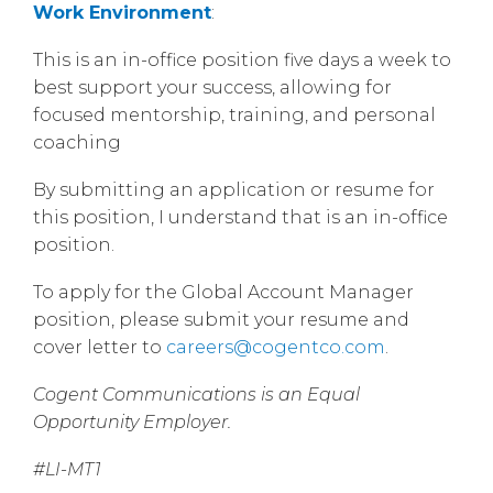
Work Environment
:
This is an in-office position five days a week to
best support your success, allowing for
focused mentorship, training, and personal
coaching
By submitting an application or resume for
this position, I understand that is an in-office
position.
To apply for the Global Account Manager
position, please submit your resume and
cover letter to
careers@cogentco.com
.
Cogent Communications is an Equal
Opportunity Employer.
#LI-MT1