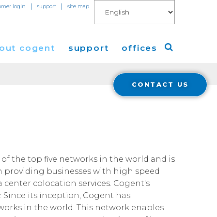
|
|
omer login
support
site map
out cogent
support
offices
CONTACT US
ew
Americas
O
eleases
Europe
Asia
 Blog
of the top five networks in the world and is
n providing businesses with high speed
Coverage
Cloud Connect for AWS
a center colocation services. Cogent's
. Since its inception, Cogent has
Cloud Connect for Azure
Financials
tworks in the world. This network enables
r Relations
Cloud Connect for Google Gloud