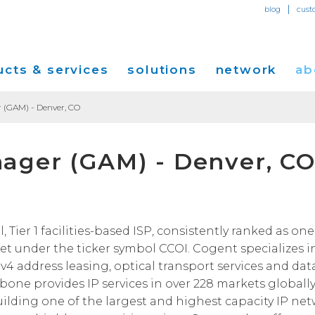
|
blog
cust
cts & services
solutions
network
ab
 (GAM) - Denver, CO
Dedicated Internet Access
et
Solutions for Small & Medium Business
Network Map
Overvi
ager (GAM) - Denver, C
IP Transit
Ethernet Services
Solutions for Enterprises
Service Locations
Press R
Global Peer Connect
MPLS IP-VPN
Optical Wavelengths
ort
Solutions for Carriers and Service Providers
Performance & Tools
Events
SD-WAN
Cogent Data Centers
tion
Solutions for Application and Content
Cogent Fiber Lit Buildings
Cogent
ier 1 facilities-based ISP, consistently ranked as one 
Providers
Utility Computing
t under the ticker symbol CCOI. Cogent specializes i
Cogent Data Centers
Media 
Cloud Connect Solutions
Pv4 address leasing, optical transport services and dat
Carrier Neutral Data Centers
Careers
kbone provides IP services in over 228 markets globally
Success Stories
uilding one of the largest and highest capacity IP ne
Investo