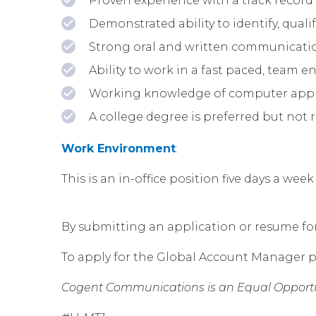
Proven experience with a track record 
Demonstrated ability to identify, qua
Strong oral and written communication
Ability to work in a fast paced, team 
Working knowledge of computer applic
A college degree is preferred but not 
Work Environment
:
This is an in-office position five days a w
By submitting an application or resume for t
To apply for the Global Account Manager p
Cogent Communications is an Equal Opportu