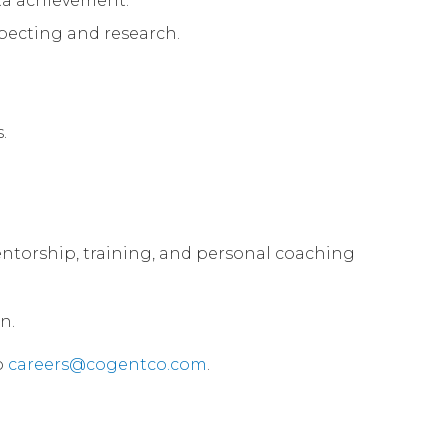
ota achievement.
specting and research.
.
 mentorship, training, and personal coaching
n.
o
careers@cogentco.com
.