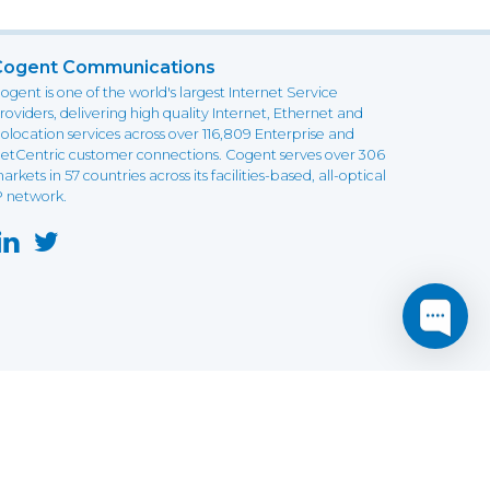
Cogent Communications
ogent is one of the world's largest Internet Service
roviders, delivering high quality Internet, Ethernet and
olocation services across over 116,809 Enterprise and
etCentric customer connections. Cogent serves over 306
arkets in 57 countries across its facilities-based, all-optical
P network.
this website may not function as expected.
Read more