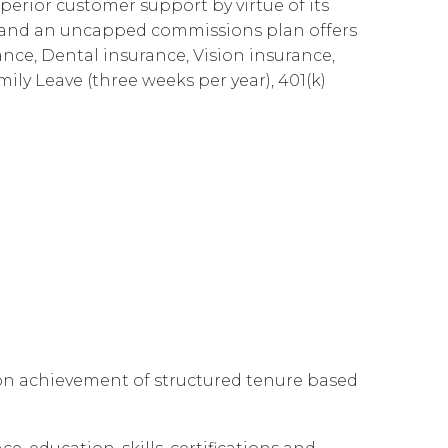
perior customer support by virtue of its
Governance
Our People
te Responsibility
es and an uncapped commissions plan offers
ance, Dental insurance, Vision insurance,
Resources
Our Environment
mily Leave (three weeks per year), 401(k)
Information Request
Our Network
Reports
 on achievement of structured tenure based