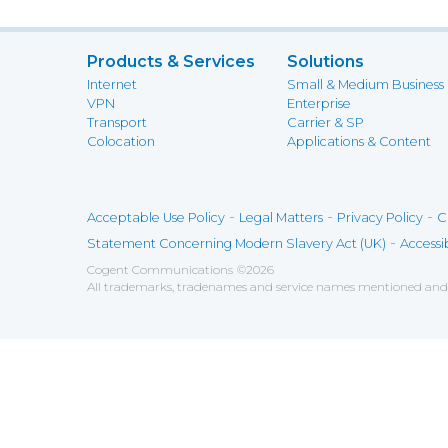
Products & Services
Solutions
Internet
Small & Medium Business
VPN
Enterprise
Transport
Carrier & SP
Colocation
Applications & Content
-
-
-
Acceptable Use Policy
Legal Matters
Privacy Policy
C
-
Statement Concerning Modern Slavery Act (UK)
Accessib
Cogent Communications
©
2026
All trademarks, tradenames and service names mentioned and/o
Save
Cookies user preferences
We use cookies to ensure you to get the best experien
Analytics
Accept all
Decline all