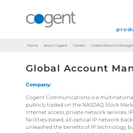
produ
Home
|
About Cogent
|
Careers
|
Global Account Manager
Intern
Global Account Man
VPN
Transp
Company:
Coloca
Cogent Communications is a multinational, T
publicly traded on the NASDAQ Stock Marke
Internet access, private network services, I
facilities-based, all-optical IP network bac
unleashed the benefits of IP technology, b