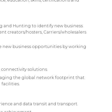
e, education, skills, certifications and
ing and Hunting to identify new business
ent creators/hosters, Carriers/wholesalers
hese new business opportunities by working
 connectivity solutions.
raging the global network footprint that
acilities.
rience and data transit and transport.