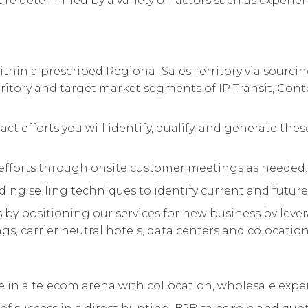
are determined by a variety of factors such as experienc
thin a prescribed Regional Sales Territory via sourc
rritory and target market segments of IP Transit, Cont
act efforts you will identify, qualify, and generate t
fforts through onsite customer meetings as needed.
ding selling techniques to identify current and future
y positioning our services for new business by leve
s, carrier neutral hotels, data centers and colocation f
nce in a telecom arena with collocation, wholesale expe