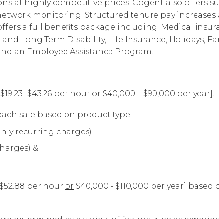
s at highly competitive prices. Cogent also offers su
Corpora
d network monitoring. Structured tenure pay increas
fers a full benefits package including; Medical insur
t and Long Term Disability, Life Insurance, Holidays, Fa
 and an Employee Assistance Program.
[$19.23- $43.26 per hour
or
$40,000 – $90,000 per year].
ach sale based on product type:
hly recurring charges)
charges) &
- $52.88 per hour
or
$40,000 - $110,000 per year] based