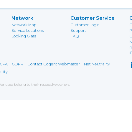
Network
Customer Service
Network Map
Customer Login
C
Service Locations
Support
P
Looking Glass
FAQ
C
N
m
I
-
-
-
-
CPA
GDPR
Contact Cogent Webmaster
Net Neutrality
ility
r used belong to their respective owners.
ce on our website. If you decline the use of cookies, 