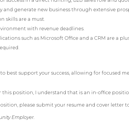
of success in a direct hunting, B2B sales role and qu
lify and generate new business through extensive pro
 skills are a must.
environment with revenue deadlines.
ations such as Microsoft Office and a CRM are a plus
required.
eek to best support your success, allowing for focused
his position, I understand that is an in-office positio
osition, please submit your resume and cover letter t
nity Employer.