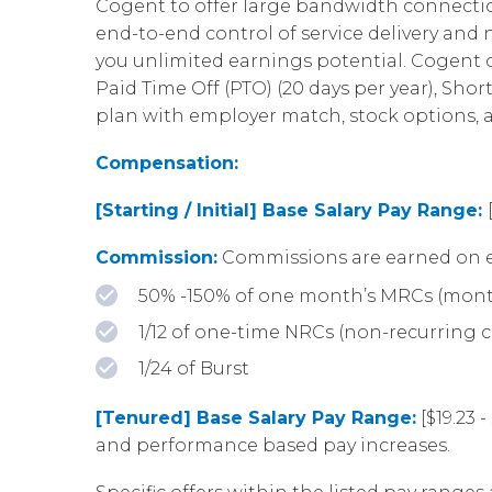
Cogent to offer large bandwidth connection
end-to-end control of service delivery an
you unlimited earnings potential. Cogent of
Paid Time Off (PTO) (20 days per year), Shor
plan with employer match, stock options,
Compensation:
[Starting / Initial] Base Salary Pay Range:
Commission:
Commissions are earned on e
50% -150% of one month’s MRCs (mont
1/12 of one-time NRCs (non-recurring 
1/24 of Burst
[Tenured] Base Salary Pay Range:
[$19.23 
and performance based pay increases.