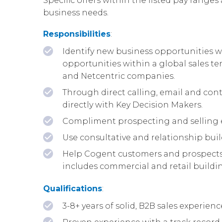
Specific offers within the listed pay ranges 
business needs.
Responsibilities
:
Identify new business opportunities wi
opportunities within a global sales te
and Netcentric companies.
Through direct calling, email and cont
directly with Key Decision Makers.
Compliment prospecting and selling e
Use consultative and relationship buil
Help Cogent customers and prospects b
includes commercial and retail building
Qualifications
:
3-8+ years of solid, B2B sales experie