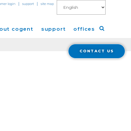
|
|
omer login
support
site map
out cogent
support
offices
CONTACT US
ew
Americas
eleases
Europe
Asia
 Blog
Coverage
Cloud Connect for AWS
Cloud Connect for Azure
Financials
r Relations
Cloud Connect for Google Gloud