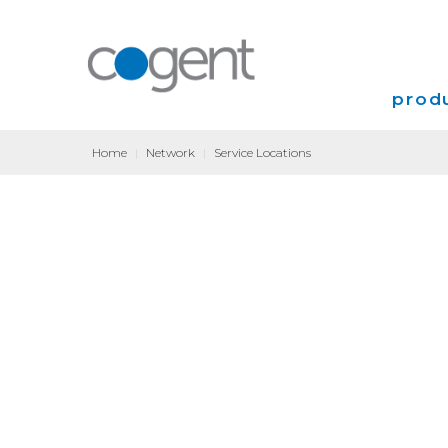
produ
Home
|
Network
|
Service Locations
Intern
VPN
Transp
Coloca