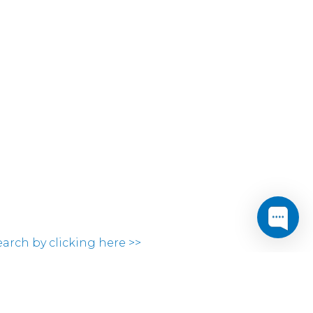
search by clicking here >>
ocations.