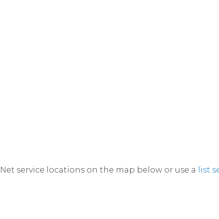
Net service locations on the map below or use a
list 
currently viewing a filtered map displaying selected l
Switch back to default view.