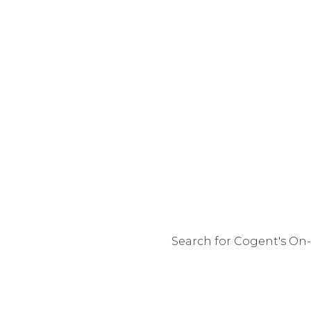
Search for Cogent's On-
You are 