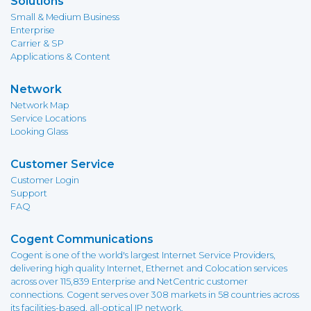
Solutions
Small & Medium Business
Enterprise
Carrier & SP
Applications & Content
Network
Network Map
Service Locations
Looking Glass
Customer Service
Customer Login
Support
FAQ
Cogent Communications
Cogent is one of the world's largest Internet Service Providers,
delivering high quality Internet, Ethernet and Colocation services
across over 115,839 Enterprise and NetCentric customer
connections. Cogent serves over 308 markets in 58 countries across
its facilities-based, all-optical IP network.