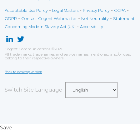
-
-
-
-
Acceptable Use Policy
Legal Matters
Privacy Policy
CCPA
-
-
-
GDPR
Contact Cogent Webmaster
Net Neutrality
Statement
-
Concerning Modern Slavery Act (UK)
Accessibility
Cogent Communications
©
2026
All trademarks, tradenames and service names mentioned and/or used
belong to their respective owners.
Back to desktop version
Switch Site Language
Save
Cookies user preferences