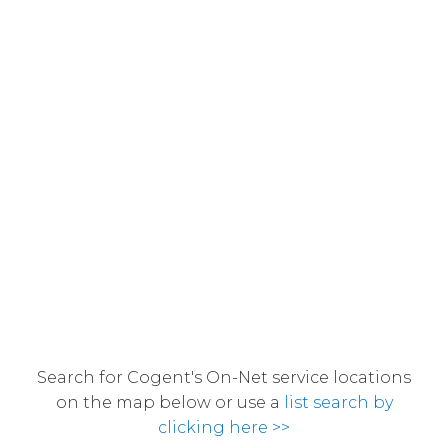
Search for Cogent's On-Net service locations
on the map below or use a
list search by
clicking here >>