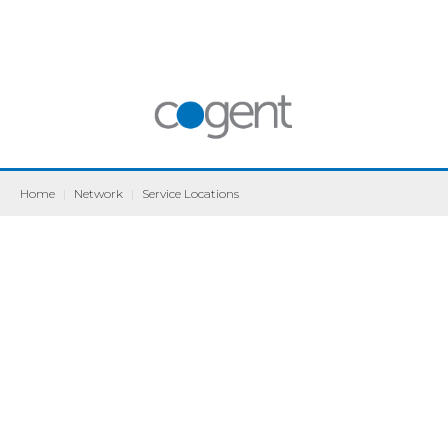
Home
|
Network
|
Service Locations