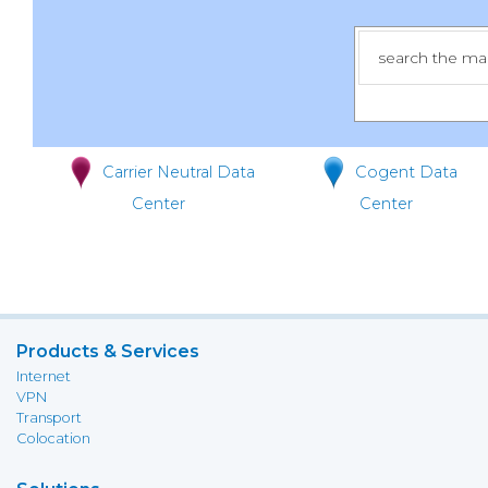
Carrier Neutral Data
Cogent Data
Center
Center
Products & Services
Internet
VPN
Transport
Colocation