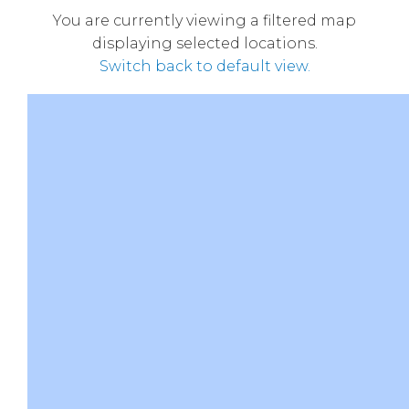
You are currently viewing a filtered map
displaying selected locations.
Switch back to default view.