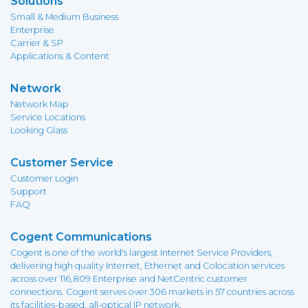
Solutions
Small & Medium Business
Enterprise
Carrier & SP
Applications & Content
Network
Network Map
Service Locations
Looking Glass
Customer Service
Customer Login
Support
FAQ
Cogent Communications
Cogent is one of the world's largest Internet Service Providers,
delivering high quality Internet, Ethernet and Colocation services
across over 116,809 Enterprise and NetCentric customer
connections. Cogent serves over 306 markets in 57 countries across
its facilities-based, all-optical IP network.