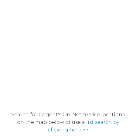
Search for Cogent's On-Net service locations
on the map below or use a
list search by
clicking here >>