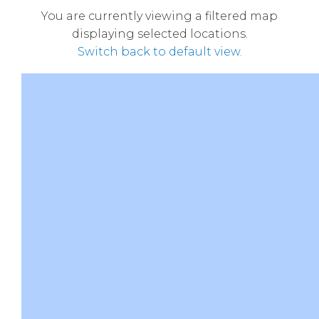
You are currently viewing a filtered map
displaying selected locations.
Switch back to default view.