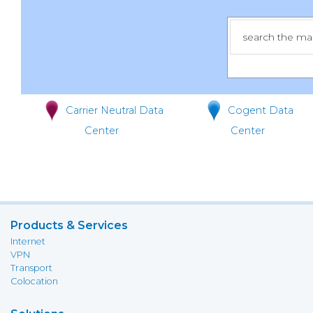
Carrier Neutral Data
Cogent Data
Center
Center
Products & Services
Internet
VPN
Transport
Colocation