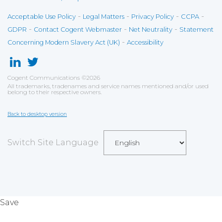
-
-
-
-
Acceptable Use Policy
Legal Matters
Privacy Policy
CCPA
-
-
-
GDPR
Contact Cogent Webmaster
Net Neutrality
Statement
-
Concerning Modern Slavery Act (UK)
Accessibility
Cogent Communications
©
2026
All trademarks, tradenames and service names mentioned and/or used
belong to their respective owners.
Back to desktop version
Switch Site Language
Save
Cookies user preferences