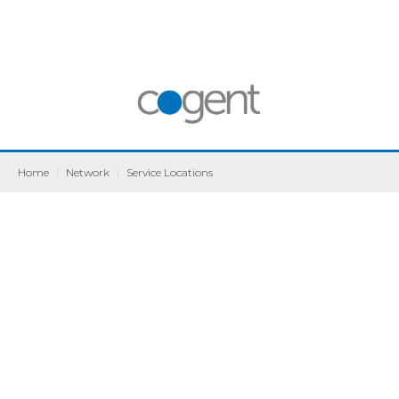
Home
|
Network
|
Service Locations